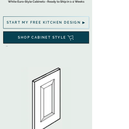
White Euro-Style Cabinets - Ready to Ship in 1-2 Weeks
START MY FREE KITCHEN DESIGN ▶
SHOP CABINET STYLE
.

Ready-to-Assemble Cabinets are Flat-Pack Shipped 
for On-Site Assembly - All RTA Cabinets Include Free 
Shipping Options (Options Vary by Cabinet Style)

Pre-Assembled Cabinets Arrive Ready for Installation - 
All Assembled Cabinets will Incur an Additional 
Shipping Fee (Quoted Based on Quantity & Location).