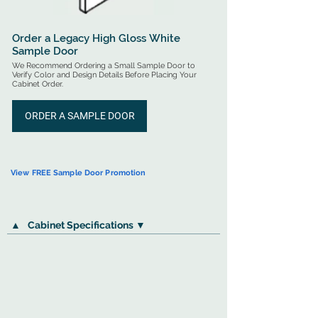
Order a Legacy High Gloss White
Sample Door
We Recommend Ordering a Small Sample Door to
Verify Color and Design Details Before Placing Your
Cabinet Order.
ORDER A SAMPLE DOOR
View FREE Sample Door Promotion
▲
Cabinet Specifications ▼