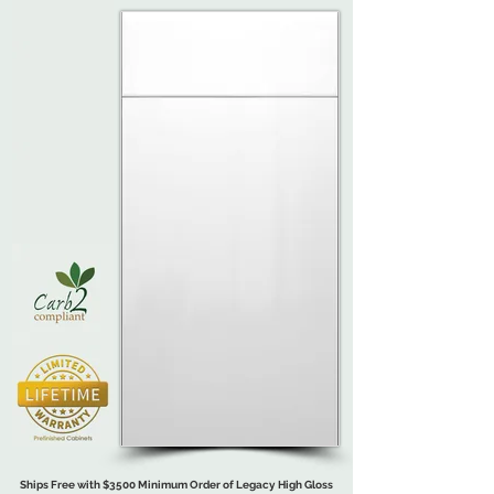
Ships Free with $3500 Minimum Order of Legacy High Gloss