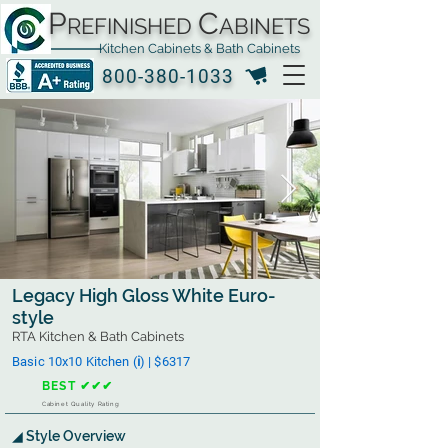
P
C
REFINISHED
ABINETS
Kitchen Cabinets & Bath Cabinets
800-380-1033
Legacy High Gloss White Euro-
style
RTA Kitchen & Bath Cabinets
Basic 10x10 Kitchen (ℹ︎) | $6317
BEST ✔✔✔
Cabinet Quality Rating
◢ Style Overview