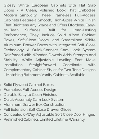
Glossy White European Cabinets with Flat Slab
Doors - A Clean, Polished Look That Embodies
Modern Simplicity. These Frameless, Full-Access
Cabinets Feature a Smooth, High-Gloss White Finish
That Brightens Any Space and Offers Effortless, Easy-
to-Clean Surfaces. Built for Long-Lasting
Performance, They Include Solid Wood Cabinet
Boxes, Soft-Close Doors, and Streamlined White
Aluminum Drawer Boxes with Integrated Soft-Close
Technology. A Quick-Connect Cam Lock System
Reinforced with Wooden Dowels Adds Strength and
Stability, While Adjustable Leveling Feet Make
Installation Straightforward. Coordinate with
Complementary Cabinet Styles for Two-Tone Designs
- Matching Bathroom Vanity Cabinets Available
Solid Plywood Cabinet Boxes
Frameless Full-Access Design
Durable Easy to Clean Finishes
Quick-Assembly Cam Lock System
Aluminum Drawer Box Construction
Full Extension Soft Close Drawer Glides
Concealed 6-Way Adjustable Soft Close Door Hinges
Prefinished Cabinets Limited Lifetime Warranty