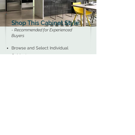
Shop This Cabinet Style
- Recommended for Experienced
Buyers
Browse and Select Individual
Cabinets
Perfect for Pricing Information or
Simple DIY Projects
Recommended for Those Who Know
Exactly What They Need
SHOP NOW