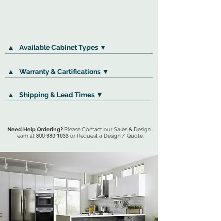
▲
Available Cabinet Types ▼
▲
Warranty & Cartifications ▼
▲
Shipping & Lead Times ▼
Need Help Ordering?
Please Contact our Sales & Design
Team at
800-380-1033
or Request a Design / Quote.