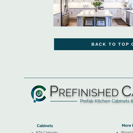
BACK TO TOP 
P
C
REFINISHED
Prefab Kitchen Cabinets & Ba
▲
Cabinets ▼
▲
More 
Cabinets
Wood 
RTA Cabinets