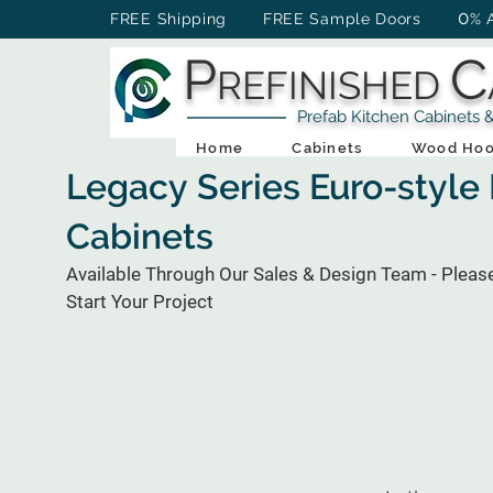
0
FREE Shipping FREE Sample Doors
% 
P
C
REFINISHED
Prefab Kitchen Cabinets & Ba
Home
Cabinets
Wood Hoo
Legacy Series Euro-style
Cabinets
Available Through Our Sales & Design Team - Pleas
Start Your Project