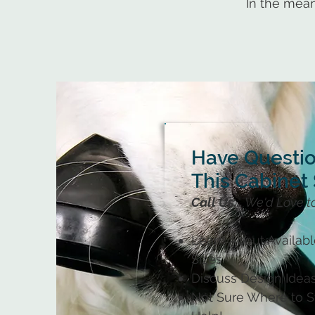
In the mean
Have Questi
This Cabinet 
Call Us...
We'd Love t
Learn About Availab
Sizes
Discuss Design Ideas
Not Sure Where to St