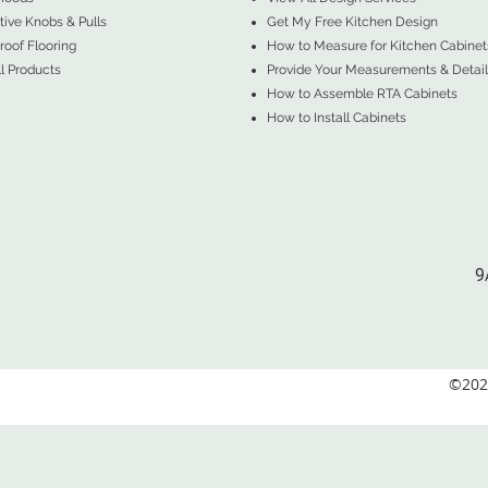
ive Knobs & Pulls
Get My Free Kitchen Design
oof Flooring
How to Measure for Kitchen Cabinet
l Products
Provide Your Measurements & Detail
How to Assemble RTA Cabinets
How to Install Cabinets
9
©2026