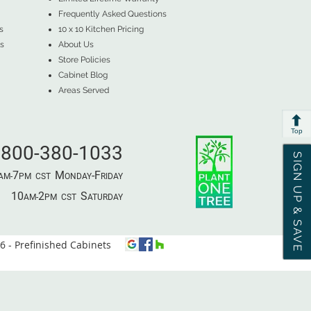
Frequently Asked Questions
s
10 x 10 Kitchen Pricing
s
About Us
Store Policies
Cabinet Blog
Areas Served
Top
800-380-1033
SIGN UP & SAVE
7
M
-F
AM-
PM​ CST ​
ONDAY
RIDAY
10
2
S
AM-
PM​ CST ​
ATURDAY
 - Prefinished Cabinets
⦿