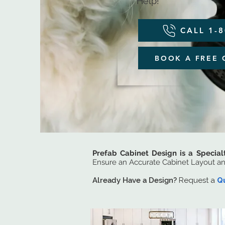
Help!
CALL 1-
BOOK A FREE 
Prefab Cabinet Design is a Special
Ensure an Accurate Cabinet Layout a
Already Have a Design?
Request a
Q