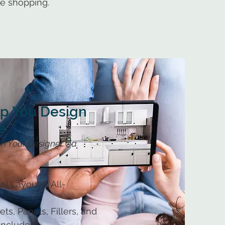
ue shopping.
lp You Design
e
h Your Designer via
al Layout & All-
ts, Panels, Fillers, and
 Included