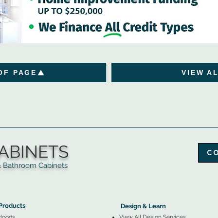
OF PAGE
VIEW A
ABINETS
C
throom Cabinets
More Products ▼
▲
Design & Learn ▼
Products
Design & Learn
Hoods
View All Design Services