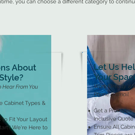
time, you can choose a different category to contin
Let Us He
ons About
Your Spac
Style?
Work Directly Wit
o Hear From You
Phone & Email
le Cabinet Types &
Get a Profession
Inclusive Quote
 to Fit Your Layout
Ensure All Cabine
art? We're Here to
Trim Pieces are