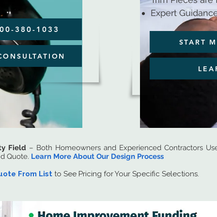
Expert Guidance
800-380-1033
START M
CONSULTATION
LEA
ty Field
– Both Homeowners and Experienced Contractors Use 
nd Quote.
Learn More About Our Design Process
uote From List
to See Pricing for Your Specific Selections.