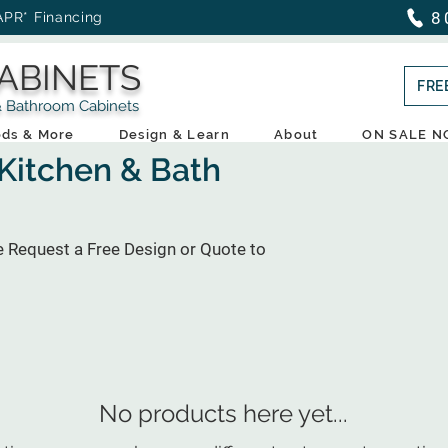
8
APR* Financing
ABINETS
FRE
throom Cabinets
ds & More
Design & Learn
About
ON SALE 
 Kitchen & Bath
e Request a Free Design or Quote to
No products here yet...