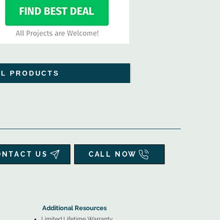
LL PRODUCTS
ONTACT US
CALL NOW
▲
Additional Resources ▼
Additional Resources
Limited Lifetime Warranty