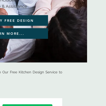
 & Assistance
Y FREE DESIGN
RN MORE...
Our Free Kitchen Design Service to