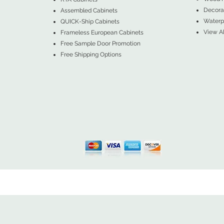
Decorat
Assembled Cabinets
Waterpr
QUICK-Ship Cabinets
View Al
Frameless European Cabinets
Free Sample Door Promotion
Free Shipping Options