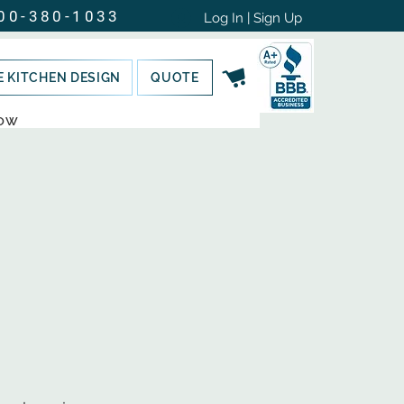
00-380-1033
Log In | Sign Up
E KITCHEN DESIGN
QUOTE
NOW