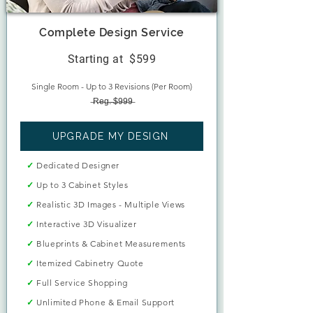
Complete Design Service
Starting at
$599
Single Room - Up to 3 Revisions (Per Room)
̶R̶e̶g̶.̶ ̶$̶9̶9̶9̶​
UPGRADE MY DESIGN
✓
Dedicated Designer
✓
Up to 3 Cabinet Styles
✓
Realistic 3D Images - Multiple Views
✓
Interactive 3D Visualizer
✓
Blueprints & Cabinet Measurements
✓
Itemized Cabinetry Quote
✓
Full Service Shopping
✓
Unlimited Phone & Email Support