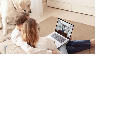
Preferred Design Service
Add-Ons
Includes up to 3 Room Designs
Add a Room Design
Includes Up To 3 Revisions -
$39.00
ADD A ROOM DESIGN
Add Revisions