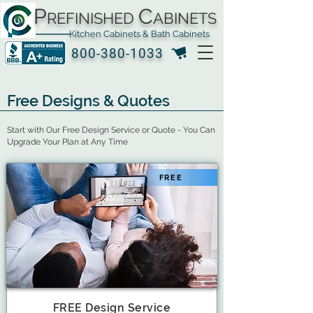
P
C
REFINISHED
ABINETS
Kitchen Cabinets & Bath Cabinets
800-380-1033
Free Designs & Quotes
Start with Our Free Design Service or Quote - You Can
Upgrade Your Plan at Any Time
FREE
FREE Design Service