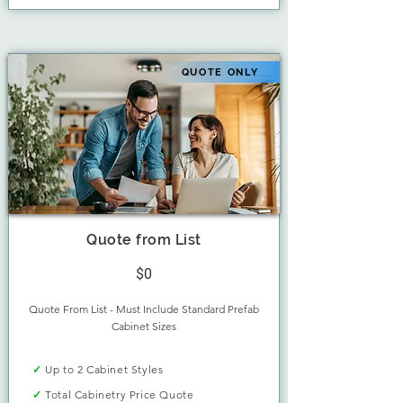
QUOTE ONLY
Quote from List
$0
Quote From List - Must Include Standard Prefab
Cabinet Sizes
✓
Up to 2 Cabinet Styles
✓
Total Cabinetry Price Quote