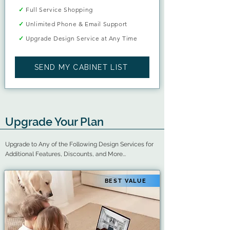
✓
Full Service Shopping
✓
Unlimited Phone & Email Support
✓
Upgrade Design Service at Any Time
SEND MY CABINET LIST
Upgrade Your Plan
Upgrade to Any of the Following Design Services for
Additional Features, Discounts, and More...
BEST VALUE