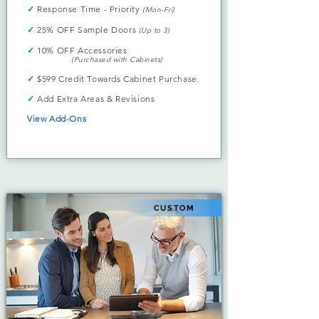
✓
Response Time - Priority
(Mon-Fri)
✓
25% OFF Sample Doors
(Up to 3)
✓
10% OFF Accessories
(Purchased with Cabinets)
✓
$599 Credit Towards Cabinet Purchase
✓
Add Extra Areas & Revisions
View Add-Ons
CUSTOM