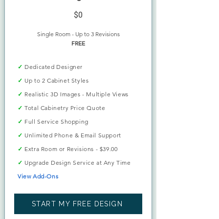
$0
Single Room - Up to 3 Revisions
FREE
✓
Dedicated Designer
✓
Up to 2 Cabinet Styles
✓
Realistic 3D Images - Multiple Views
✓
Total Cabinetry Price Quote
✓
Full Service Shopping
✓
Unlimited Phone & Email Support
✓
Extra Room or Revisions - $39.00
✓
Upgrade Design Service at Any Time
View Add-Ons
START MY FREE DESIGN