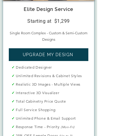
Elite Design Service
Starting at $1,299
Single Room Complex - Custom & Semi-Custom
Designs​
UPGRADE MY DESIGN
✓
Dedicated Designer
✓
Unlimited Revisions & Cabinet Styles
✓
Realistic 3D Images - Multiple Views
✓
Interactive 3D Visualizer
✓
Total Cabinetry Price Quote
✓
Full Service Shopping
✓
Unlimited Phone & Email Support
✓
Response Time - Priority
(Mon-Fri)
✓
25% OFF Sample Doors
(Up to 3)