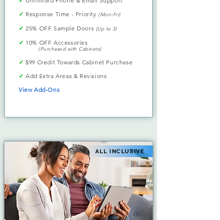
✓
Unlimited Phone & Email Support
✓
Response Time - Priority
(Mon-Fri)
✓
25% OFF Sample Doors
(Up to 3)
✓
10% OFF Accessories
(Purchased with Cabinets)
✓
$99 Credit Towards Cabinet Purchase
✓
Add Extra Areas & Revisions
View Add-Ons
ALL INCLUSIVE