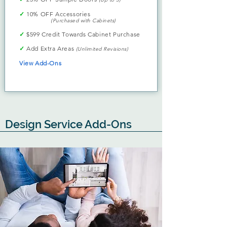
✓
10% OFF Accessories
(Purchased with Cabinets)
✓
$599 Credit Towards Cabinet Purchase
✓
Add Extra Areas
(Unlimited Revisions)
View Add-Ons
Design Service Add-Ons