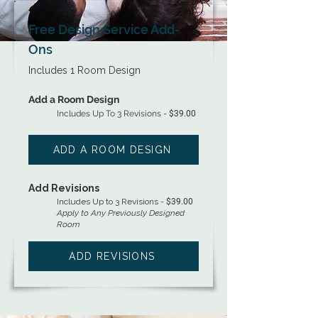
Free Design Service Add-
Ons
Includes 1 Room Design
Add a Room Design
Includes Up To 3 Revisions -
$39.00
ADD A ROOM DESIGN
Add Revisions
Includes Up to 3 Revisions -
$39.00
Apply to Any Previously Designed
Room
ADD REVISIONS