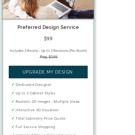
Preferred Design Service
$99
Includes 3 Rooms - Up to 3 Revisions (Per Room)
̶R̶e̶g̶.̶ ̶$̶1̶9̶9̶
UPGRADE MY DESIGN
✓
Dedicated Designer
✓
Up to 3 Cabinet Styles
✓
Realistic 3D Images - Multiple Views
✓
Interactive 3D Visualizer
✓
Total Cabinetry Price Quote
✓
Full Service Shopping