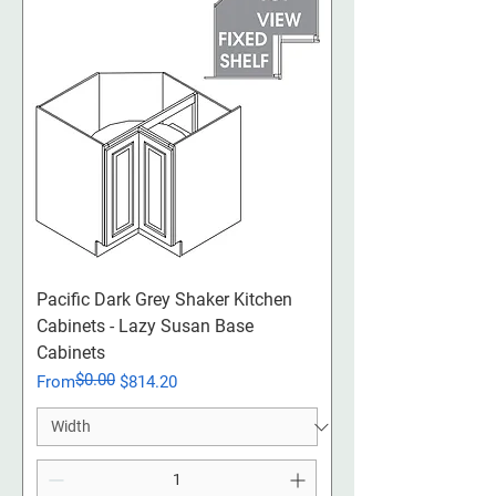
Pacific Dark Grey Shaker Kitchen
Cabinets - Lazy Susan Base
Cabinets
$0.00
Regular Price
Sale Price
From
$814.20