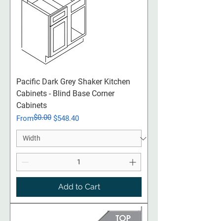
Pacific Dark Grey Shaker Kitchen
Cabinets - Blind Base Corner
Cabinets
$0.00
Regular Price
Sale Price
From
$548.40
Add to Cart