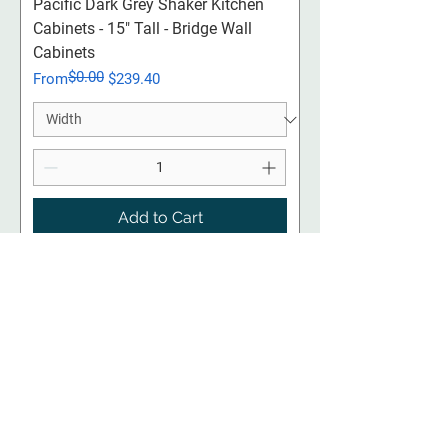
Pacific Dark Grey Shaker Kitchen
Cabinets - 15" Tall - Bridge Wall
Cabinets
$0.00
Regular Price
Sale Price
From
$239.40
Add to Cart
18" Uppers