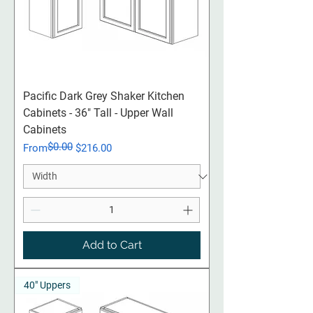
Pacific Dark Grey Shaker Kitchen
Cabinets - 36" Tall - Upper Wall
Cabinets
$0.00
Regular Price
Sale Price
From
$216.00
Add to Cart
40" Uppers