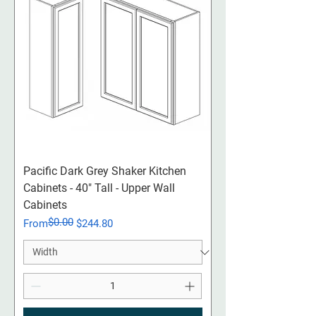
Pacific Dark Grey Shaker Kitchen
Cabinets - 40" Tall - Upper Wall
Cabinets
$0.00
Regular Price
Sale Price
From
$244.80