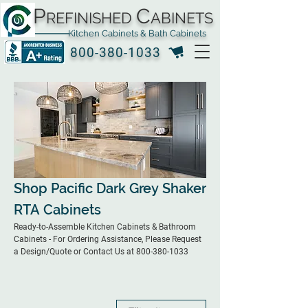
P
C
REFINISHED
ABINETS
Kitchen Cabinets & Bath Cabinets
800-380-1033
Shop Pacific Dark Grey Shaker
RTA Cabinets
Ready-to-Assemble Kitchen Cabinets & Bathroom
Cabinets - For Ordering Assistance, Please Request
a Design/Quote or Contact Us at 800-380-1033