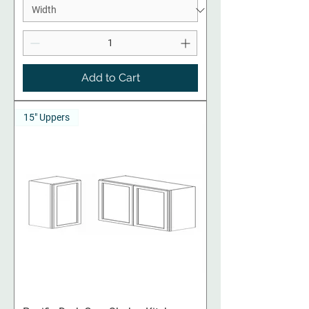
Add to Cart
15" Uppers