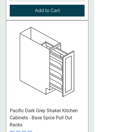
Add to Cart
Pacific Dark Grey Shaker Kitchen
Cabinets - Base Spice Pull Out
Racks