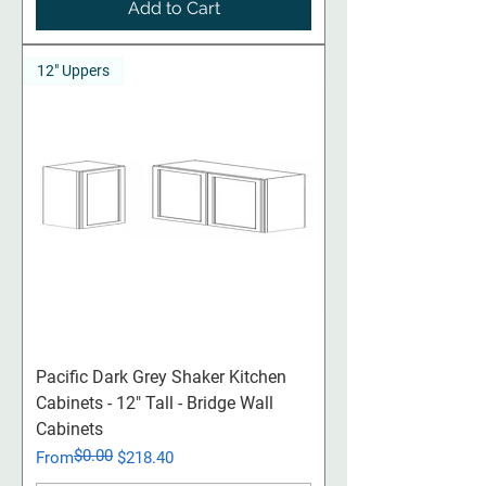
Add to Cart
12" Uppers
Pacific Dark Grey Shaker Kitchen
Cabinets - 12" Tall - Bridge Wall
Cabinets
$0.00
Regular Price
Sale Price
From
$218.40