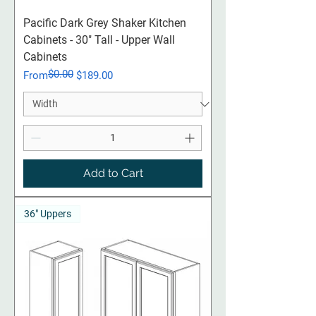
Pacific Dark Grey Shaker Kitchen
Cabinets - 30" Tall - Upper Wall
Cabinets
$0.00
Regular Price
Sale Price
From
$189.00
Add to Cart
36" Uppers