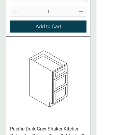
Add to Cart
Pacific Dark Grey Shaker Kitchen