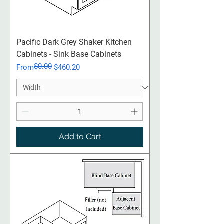
Pacific Dark Grey Shaker Kitchen
Cabinets - Sink Base Cabinets
$0.00
Regular Price
Sale Price
From
$460.20
Add to Cart