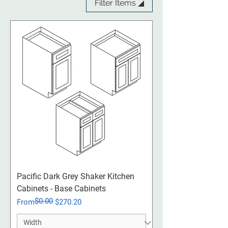
Filter Items ◢
Pacific Dark Grey Shaker Kitchen
Cabinets - Base Cabinets
$0.00
Regular Price
Sale Price
From
$270.20