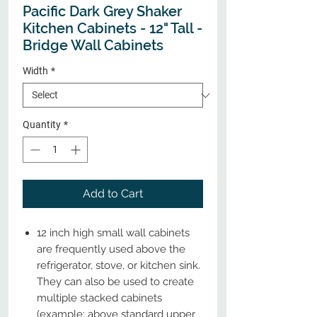
Pacific Dark Grey Shaker
Kitchen Cabinets - 12" Tall -
Bridge Wall Cabinets
Width
*
Quantity
*
Add to Cart
12 inch high small wall cabinets
are frequently used above the
refrigerator, stove, or kitchen sink.
They can also be used to create
multiple stacked cabinets
(example: above standard upper