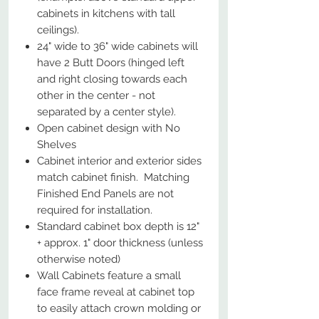
cabinets in kitchens with tall
ceilings).
24" wide to 36" wide cabinets will
have 2 Butt Doors (hinged left
and right closing towards each
other in the center - not
separated by a center style).
Open cabinet design with No
Shelves
Cabinet interior and exterior sides
match cabinet finish. Matching
Finished End Panels are not
required for installation.
Standard cabinet box depth is 12"
+ approx. 1" door thickness (unless
otherwise noted)
Wall Cabinets feature a small
face frame reveal at cabinet top
to easily attach crown molding or