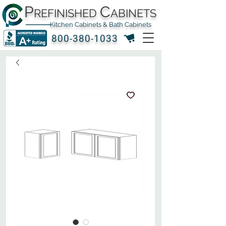
P
C
REFINISHED
ABINETS
Kitchen Cabinets & Bath Cabinets
800-380-1033