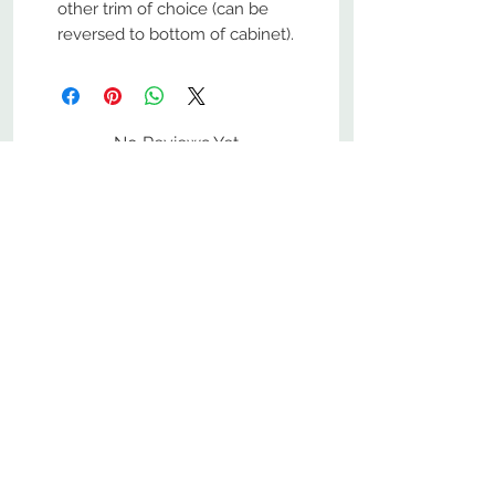
other trim of choice (can be
reversed to bottom of cabinet).
No Reviews Yet
Share your thoughts. Be the first to
leave a review.
Leave a Review
800-380-1033
9
7
M
-F
AM-
PM​ CST ​
ONDAY
RIDAY
10
2
S
AM-
PM​ CST ​
ATURDAY
▲
Cabinets ▼