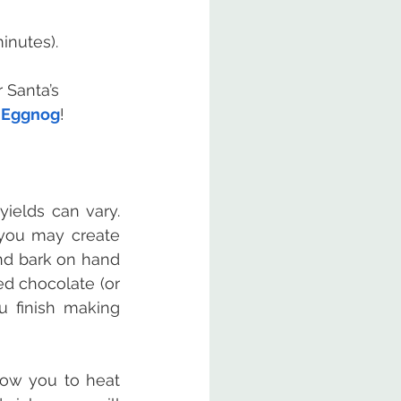
inutes).
 Santa’s 
s Eggnog
!
elds can vary.  
you may create 
nd bark on hand 
 chocolate (or 
 finish making 
ow you to heat 