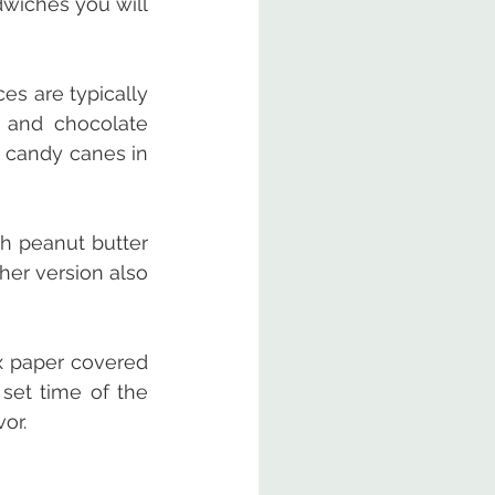
iches you will 
s are typically 
 and chocolate 
 candy canes in 
th peanut butter 
er version also 
x paper covered 
set time of the 
or.