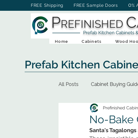
0
FREE Shipping FREE Sample Doors
% 
P
C
REFINISHED
Prefab Kitchen Cabinets & Ba
Home
Cabinets
Wood Hoo
Prefab Kitchen Cabine
All Posts
Cabinet Buying Guid
Prefinished Cabin
No-Bake C