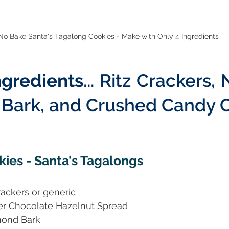
No Bake Santa's Tagalong Cookies - Make with Only 4 Ingredients
ngredients
... Ritz Crackers, 
Bark, and Crushed Candy 
ies - Santa's Tagalongs
Crackers or generic
her Chocolate Hazelnut Spread
mond Bark