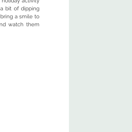
oliday activity 
 bit of dipping 
bring a smile to 
and watch them 