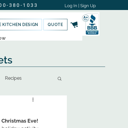
00-380-1033
Log In | Sign Up
E KITCHEN DESIGN
QUOTE
NOW
ets
Recipes
Santa's Tagalongs are the perfect sweet treat to leave out for Santa on Christmas Eve!  