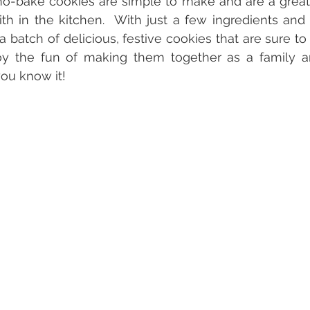
 no-bake cookies are simple to make and are a great h
ith in the kitchen.  With just a few ingredients and a
a batch of delicious, festive cookies that are sure to 
joy the fun of making them together as a family 
ou know it!