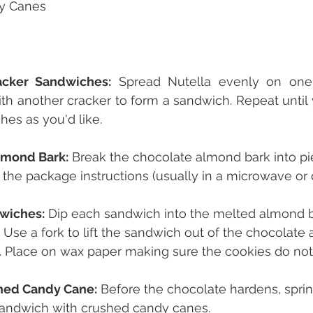
y Canes
cker Sandwiches:
 Spread Nutella evenly on one 
ith another cracker to form a sandwich. Repeat until
es as you'd like.
lmond Bark:
 Break the chocolate almond bark into p
o the package instructions (usually in a microwave or 
wiches:
 Dip each sandwich into the melted almond ba
d. Use a fork to lift the sandwich out of the chocolate 
. Place on wax paper making sure the cookies do not
hed Candy Cane:
 Before the chocolate hardens, sprin
andwich with crushed candy canes.