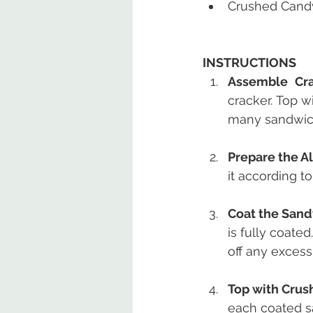
Crushed Cand
INSTRUCTIONS
Assemble Cra
cracker. Top w
many sandwich
Prepare the A
it according t
Coat the Sand
is fully coate
off any excess
Top with Crus
each coated s