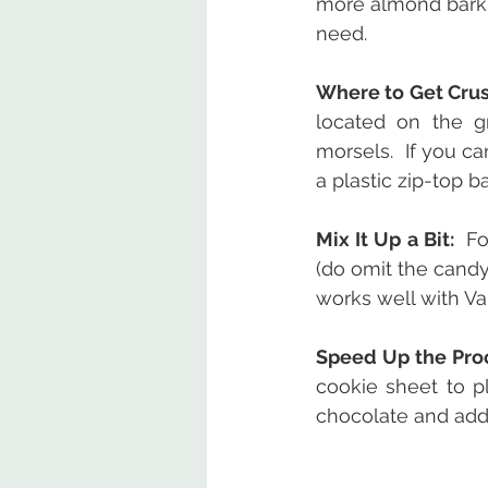
more almond bark 
need.
Where to Get Cru
located on the g
morsels.  If you c
a plastic zip-top ba
Mix It Up a Bit: 
 Fo
(do omit the candy
works well with Va
Speed Up the Pro
cookie sheet to pl
chocolate and add