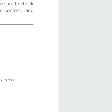
e sure to check 
 content, and 
ly to You