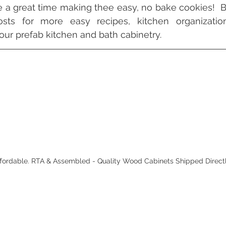
a great time making thee easy, no bake cookies!  B
sts for more easy recipes, kitchen organization
our prefab kitchen and bath cabinetry.
Affordable. RTA & Assembled - Quality Wood Cabinets Shipped Direct