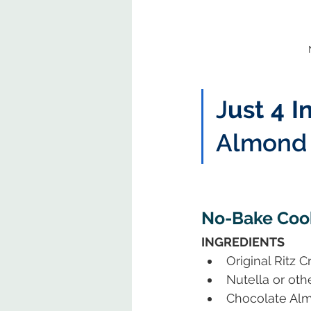
J
ust 4 I
Almond 
No-Bake Cook
INGREDIENTS
Original Ritz 
Nutella or ot
Chocolate Al