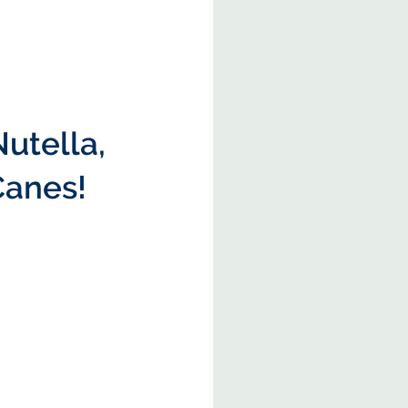
Nutella, 
Canes!