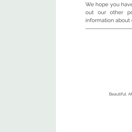
We hope you have 
out our other po
information about 
Beautiful. 