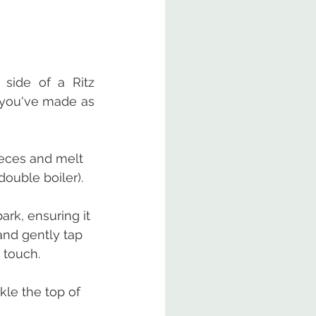
side of a Ritz 
 you've made as 
ieces and melt 
double boiler).
rk, ensuring it 
and gently tap 
 touch.
kle the top of 