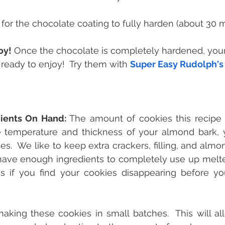
 for the chocolate coating to fully harden (about 30 m
oy!
 Once the chocolate is completely hardened, your
ready to enjoy!  Try them with 
Super Easy Rudolph'
dients On Hand:
 The amount of cookies this recipe yi
 temperature and thickness of your almond bark, 
es.  We like to keep extra crackers, filling, and almo
ave enough ingredients to completely use up melted
 if you find your cookies disappearing before you
ng these cookies in small batches.  This will all