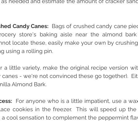
as needed and estimate the amount of cracker sandw
shed Candy Canes:
  Bags of crushed candy cane piece
rocery store's baking aisle near the almond bark
annot locate these, easily make your own by crushing
g using a rolling pin.
r a little variety, make the original recipe version wi
 canes - we're not convinced these go together).  Eith
nilla Almond Bark.
cess:
  For anyone who is a little impatient, use a wa
ace cookies in the freezer.  This will speed up the 
 a cool sensation to complement the peppermint flav