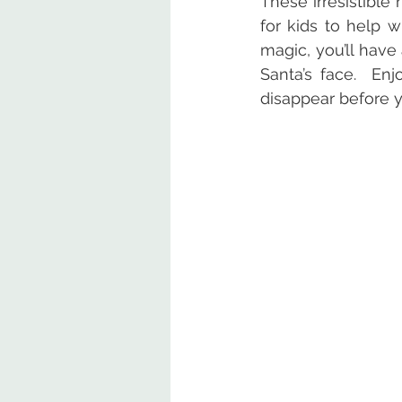
These irresistible
for kids to help w
magic, you’ll have 
Santa’s face.  En
disappear before y