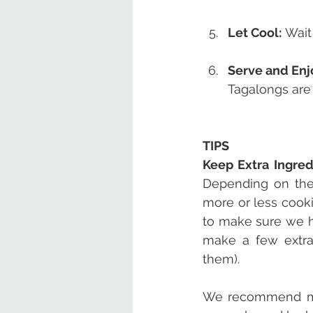
Let Cool:
 Wait
Serve and Enj
Tagalongs are 
TIPS
Keep Extra Ingre
Depending on the
more or less cooki
to make sure we h
make a few extras
them).
We recommend maki