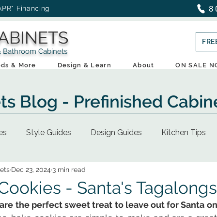
8
APR* Financing
ABINETS
FRE
throom Cabinets
ds & More
Design & Learn
About
ON SALE 
ts Blog - Prefinished Cabin
es
Style Guides
Design Guides
Kitchen Tips
ets
Dec 23, 2024
3 min read
ookies - Santa's Tagalongs