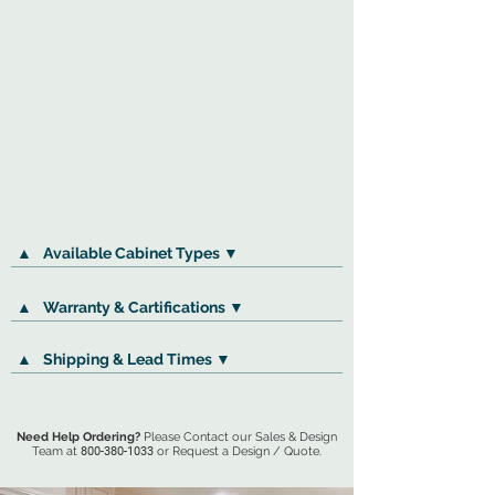
▲
Available Cabinet Types ▼
▲
Warranty & Cartifications ▼
▲
Shipping & Lead Times ▼
Need Help Ordering?
Please Contact our Sales & Design
Team at
800-380-1033
or Request a Design / Quote.