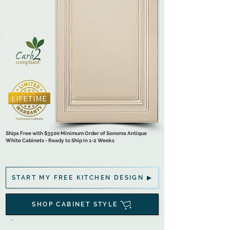
Ships Free with $3500 Minimum Order of Sonoma Antique
White Cabinets - Ready to Ship in 1-2 Weeks
START MY FREE KITCHEN DESIGN ▶
SHOP CABINET STYLE
.

Ready-to-Assemble Cabinets are Flat-Pack Shipped 