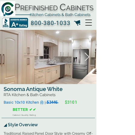
P
C
REFINISHED
ABINETS
Kitchen Cabinets & Bath Cabinets
800-380-1033
Sonoma Antique White
RTA Kitchen & Bath Cabinets
$3101
Basic 10x10 Kitchen (ℹ︎) | ̶$̶3̶4̶4̶6̶
BETTER ✔✔
Cabinet Quality Rating
◢ Style Overview
Traditional Raised Panel Door Style with Creamy Off-