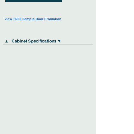
View FREE Sample Door Promotion
▲
Cabinet Specifications ▼