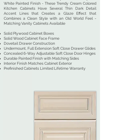
White Painted Finish - These Trendy Cream Colored
Kitchen Cabinets Have Several Thin Dark Detail
Accent Lines that Creates a Glaze Effect that
Combines a Clean Style with an Old World Feel -
Matching Vanity Cabinets Available
Solid Plywood Cabinet Boxes
Solid Wood Cabinet Face Frame
Dovetail Drawer Construction
Undermount, Full Extension Soft Close Drawer Glides
Concealed 6-Way Adjustable Soft Close Door Hinges
Durable Painted Finish with Matching Sides
Interior Finish Matches Cabinet Exterior
Prefinished Cabinets Limited Lifetime Warranty