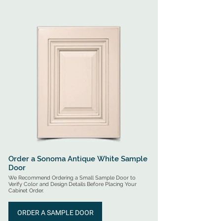
for On-Site Assembly - All RTA Cabinets Include Free 
Shipping Options (Options Vary by Cabinet Style)

Pre-Assembled Cabinets Arrive Ready for Installation - 
All Assembled Cabinets will Incur an Additional 
Shipping Fee (Quoted Based on Quantity & Location).
Order a Sonoma Antique White Sample
Door
We Recommend Ordering a Small Sample Door to
Verify Color and Design Details Before Placing Your
Cabinet Order.
ORDER A SAMPLE DOOR