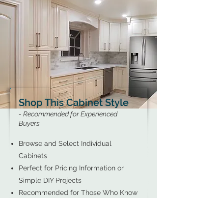
Shop This Cabinet Style
- Recommended for Experienced
Buyers
Browse and Select Individual
Cabinets
Perfect for Pricing Information or
Simple DIY Projects
Recommended for Those Who Know
Exactly What They Need