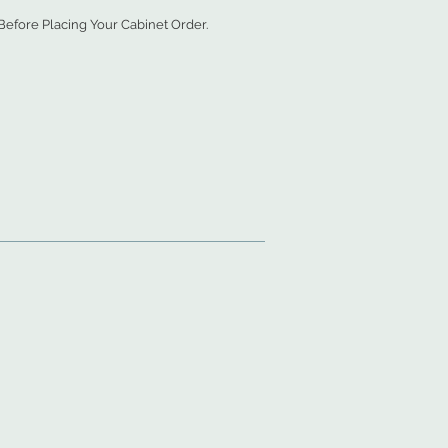
efore Placing Your Cabinet Order.