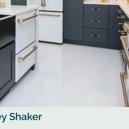
ey Shaker