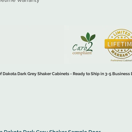
 Dakota Dark Grey Shaker Cabinets - Ready to Ship in 3-5 Business
CHEN DESIGN ▶
SHOP CAB
ipped for On-Site Assembly - All RTA Cabinets Include Free Shipping Opti
tallation - All Assembled Cabinets will Incur an Additional Shipping Fee 