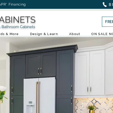
8
APR* Financing
ABINETS
FRE
throom Cabinets
ds & More
Design & Learn
About
ON SALE 