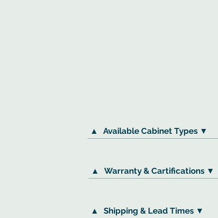
▲
Available Cabinet Types ▼
▲
Warranty & Cartifications ▼
▲
Shipping & Lead Times ▼