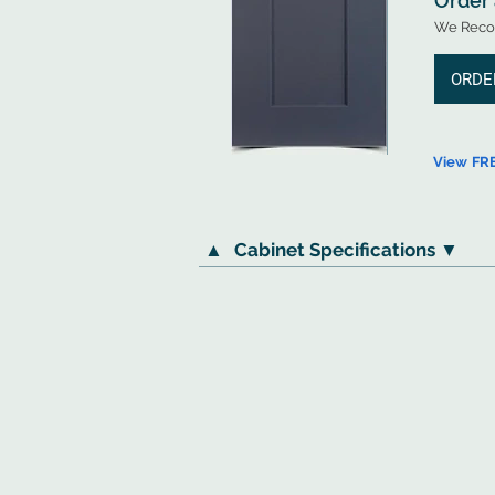
Order
We Recom
ORDE
View FR
▲
Cabinet Specifications ▼