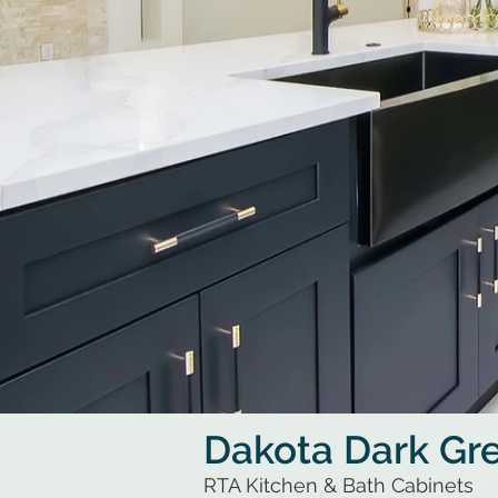
Dakota Dark Gr
RTA Kitchen & Bath Cabinets