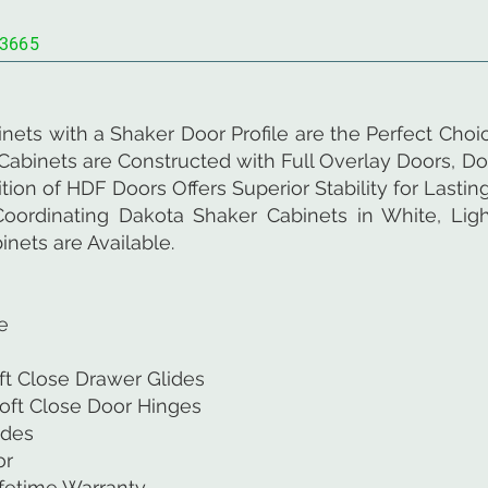
3665
nets with a Shaker Door Profile are the Perfect Cho
abinets are Constructed with Full Overlay Doors, Do
on of HDF Doors Offers Superior Stability for Lasting
oordinating Dakota Shaker Cabinets in White, Light
nets are Available.
e
ft Close Drawer Glides
oft Close Door Hinges
ides
or
ifetime Warranty