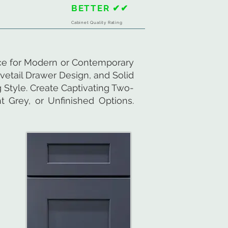
BETTER ✔✔
Cabinet Quality Rating
ice for Modern or Contemporary
vetail Drawer Design, and Solid
 Style. Create Captivating Two-
 Grey, or Unfinished Options.