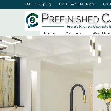
0
FREE Shipping FREE Sample Doors
% 
P
C
REFINISHED
Prefab Kitchen Cabinets & Ba
Home
Cabinets
Wood Hoo