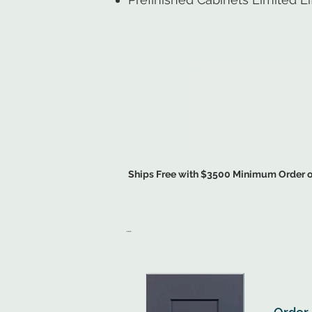
Ships Free with $3500 Minimum Order of
START MY FREE KIT
.

Ready-to-Assemble Cabinets are Flat-Pack Sh
Pre-Assembled Cabinets Arrive Ready for Ins