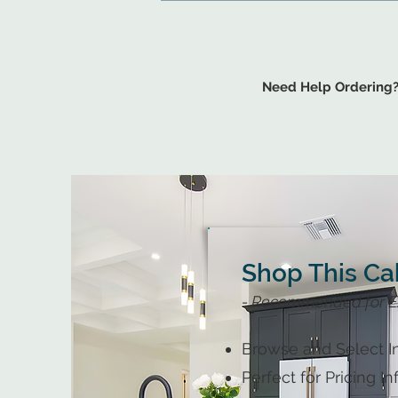
Need Help Ordering
Shop This Ca
- Recommended for E
Browse and Select In
Perfect for Pricing I