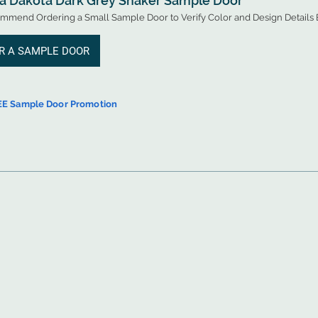
 a Dakota Dark Grey Shaker Sample Door
mend Ordering a Small Sample Door to Verify Color and Design Details B
R A SAMPLE DOOR
EE Sample Door Promotion