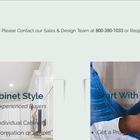
?
Please Contact our Sales & Design Team at
800-380-1033
or Requ
Start With
binet Style
- Best for Most P
xperienced Buyers
- Homeowners & 
dividual Cabinets
Get a Profession
nformation or Simple