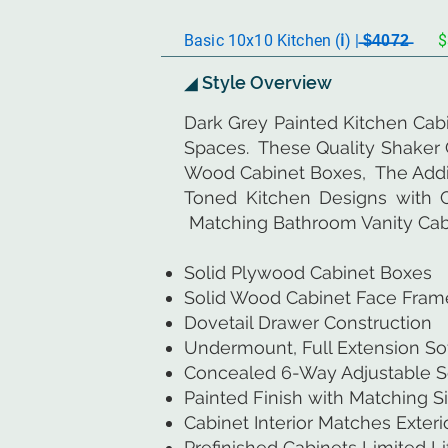
Basic 10x10 Kitchen (ℹ︎) | ̶$̶4̶0̶7̶2̶
$
◢ Style Overview
Dark Grey Painted Kitchen Cabi
Spaces. These Quality Shaker C
Wood Cabinet Boxes, The Additi
Toned Kitchen Designs with C
Matching Bathroom Vanity Cabi
Solid Plywood Cabinet Boxes
Solid Wood Cabinet Face Fram
Dovetail Drawer Construction
Undermount, Full Extension So
Concealed 6-Way Adjustable S
Painted Finish with Matching S
Cabinet Interior Matches Exteri
Prefinished Cabinets Limited L