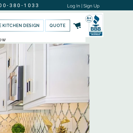
00-380-1033
Log In | Sign Up
E KITCHEN DESIGN
QUOTE
NOW