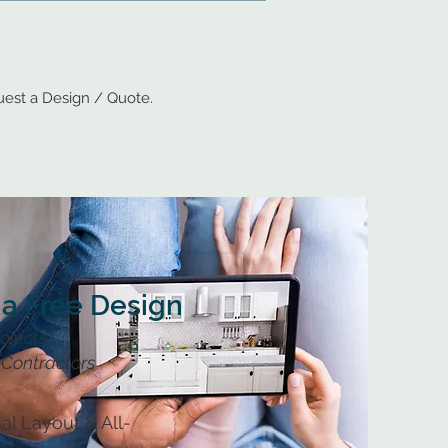
est a Design / Quote.
 a Free Design
rojects
Contractors
al Layout & All-