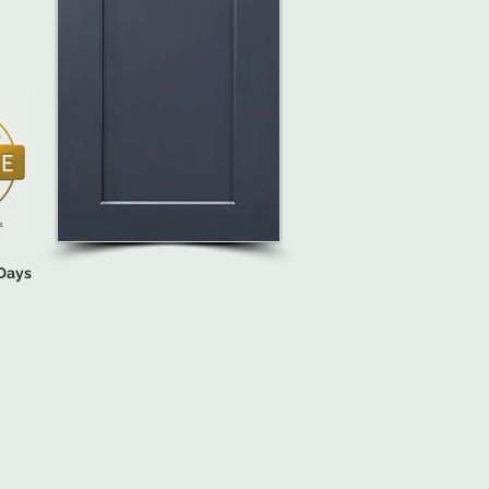
 Days
INET STYLE
ons (Options Vary by Cabinet Style)

(Quoted Based on Quantity & Location).