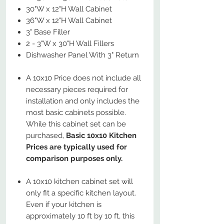
30"W x 12"H Wall Cabinet
36"W x 12"H Wall Cabinet
3" Base Filler
2 - 3"W x 30"H Wall Fillers
Dishwasher Panel With 3" Return
A 10x10 Price does not include all
necessary pieces required for
installation and only includes the
most basic cabinets possible.
While this cabinet set can be
purchased,
Basic 10x10 Kitchen
Prices are typically used for
comparison purposes only.
A 10x10 kitchen cabinet set will
only fit a specific kitchen layout.
Even if your kitchen is
approximately 10 ft by 10 ft, this