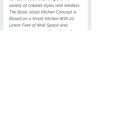
variety of cabinet styles and retailers.
The Basic 10x10 Kitchen Concept is
Based on a Small Kitchen With 20
Linear Feet of Wall Space and
Should Represent a Total Price For
The Following Specific Cabinets - For
Comparison Purposes, These Should
Be The Most Basic Options Available.
No Reviews Yet
Share your thoughts. Be the first to
leave a review.
Leave a Review