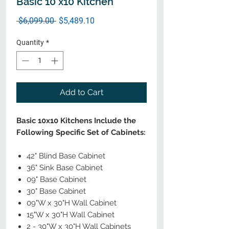
Basic 10 x10 Kitchen
Regular
Sale
 $6,099.00 
$5,489.10
Price
Price
Quantity
*
Add to Cart
Basic 10x10 Kitchens Include the
Following Specific Set of Cabinets:
42" Blind Base Cabinet
36" Sink Base Cabinet
09" Base Cabinet
30" Base Cabinet
09"W x 30"H Wall Cabinet
15"W x 30"H Wall Cabinet
2 - 30"W x 30"H Wall Cabinets