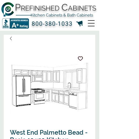
P
C
REFINISHED
ABINETS
Kitchen Cabinets & Bath Cabinets
800-380-1033
West End Palmetto Bead -