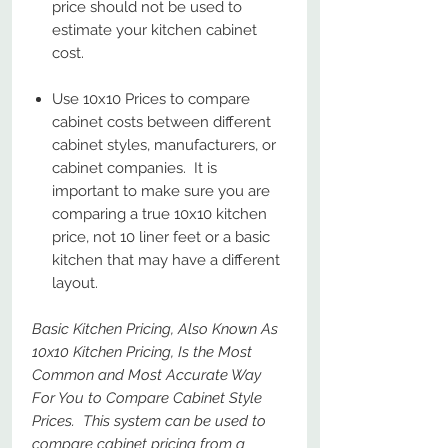
price should not be used to
estimate your kitchen cabinet
cost.
Use 10x10 Prices to compare
cabinet costs between different
cabinet styles, manufacturers, or
cabinet companies. It is
important to make sure you are
comparing a true 10x10 kitchen
price, not 10 liner feet or a basic
kitchen that may have a different
layout.
Basic Kitchen Pricing, Also Known As
10x10 Kitchen Pricing, Is the Most
Common and Most Accurate Way
For You to Compare Cabinet Style
Prices. This system can be used to
compare cabinet pricing from a