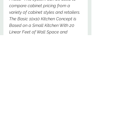
compare cabinet pricing from a
variety of cabinet styles and retailers.
The Basic 10x10 Kitchen Concept is
Based on a Small Kitchen With 20
Linear Feet of Wall Space and
Should Represent a Total Price For
The Following Specific Cabinets - For
Comparison Purposes, These Should
Be The Most Basic Options Available.
No Reviews Yet
Share your thoughts. Be the first to
leave a review.
Leave a Review