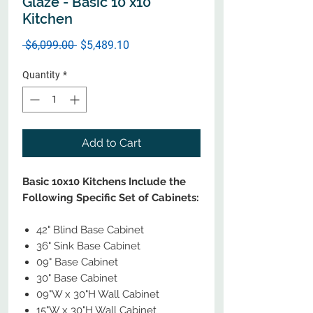
Glaze - Basic 10 x10
Kitchen
Regular
Sale
 $6,099.00 
$5,489.10
Price
Price
Quantity
*
Add to Cart
Basic 10x10 Kitchens Include the
Following Specific Set of Cabinets:
42" Blind Base Cabinet
36" Sink Base Cabinet
09" Base Cabinet
30" Base Cabinet
09"W x 30"H Wall Cabinet
15"W x 30"H Wall Cabinet