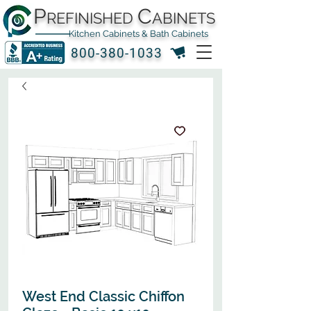
P
C
REFINISHED
ABINETS
Kitchen Cabinets & Bath Cabinets
800-380-1033
West End Classic Chiffon