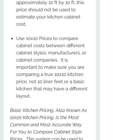
approximately 10 ft by 10 ft, this
price should not be used to
estimate your kitchen cabinet
cost.
Use 10x10 Prices to compare
cabinet costs between different
cabinet styles, manufacturers, or
cabinet companies. It is
important to make sure you are
comparing a true 10x10 kitchen
price, not 10 liner feet or a basic
kitchen that may have a different
layout.
Basic Kitchen Pricing, Also Known As
10x10 Kitchen Pricing, Is the Most
Common and Most Accurate Way
For You to Compare Cabinet Style
Prices. This system can be used to