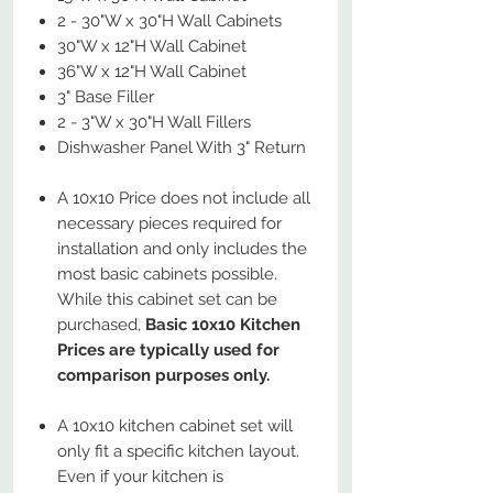
2 - 30"W x 30"H Wall Cabinets
30"W x 12"H Wall Cabinet
36"W x 12"H Wall Cabinet
3" Base Filler
2 - 3"W x 30"H Wall Fillers
Dishwasher Panel With 3" Return
A 10x10 Price does not include all
necessary pieces required for
installation and only includes the
most basic cabinets possible.
While this cabinet set can be
purchased,
Basic 10x10 Kitchen
Prices are typically used for
comparison purposes only.
A 10x10 kitchen cabinet set will
only fit a specific kitchen layout.
Even if your kitchen is