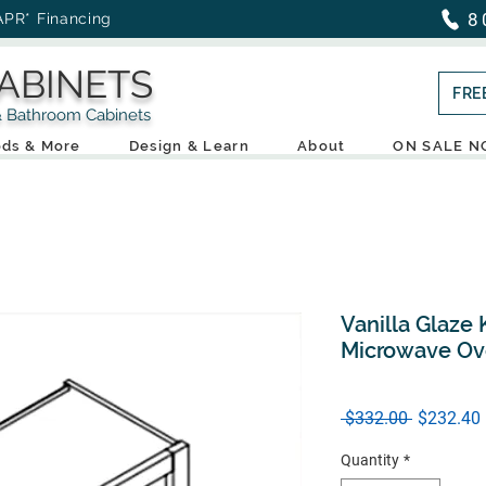
8
APR* Financing
ABINETS
FRE
throom Cabinets
ds & More
Design & Learn
About
ON SALE 
Vanilla Glaze 
Microwave Ov
Regular
 $332.00 
$232.40
Price
Quantity
*