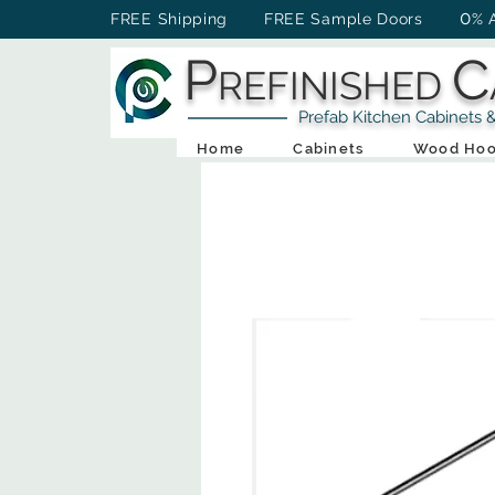
0
FREE Shipping FREE Sample Doors
% 
P
C
REFINISHED
Prefab Kitchen Cabinets & Ba
Home
Cabinets
Wood Hoo