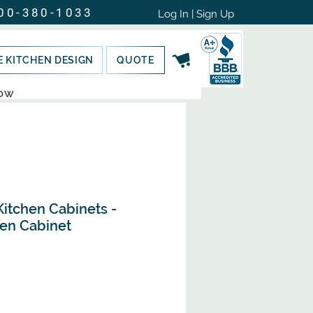
00-380-1033
Log In | Sign Up
E KITCHEN DESIGN
QUOTE
NOW
Kitchen Cabinets -
en Cabinet
Sale
Price