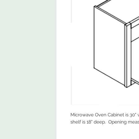
Microwave Oven Cabinet is 30" wi
shelf is 18" deep. Opening measu