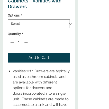
Cabinets - Vanities with
Drawers
Options
*
Quantity
*
Add to Cart
Vanities with Drawers are typically
used as bathroom cabinets and
are available with different
options for drawers and
doors incorporated into a single
unit. These cabinets are made to
accomodate a sink and will have