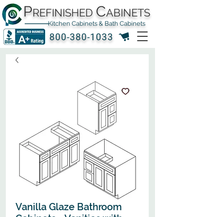
P
C
REFINISHED
ABINETS
Kitchen Cabinets & Bath Cabinets
800-380-1033
Vanilla Glaze Bathroom