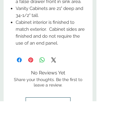
a false drawer front in sink area.
Vanity Cabinets are 21" deep and
34-1/2" tall.
Cabinet interior is finished to
match exterior. Cabinet sides are
finished and do not require the
use of an end panel.
No Reviews Yet
Share your thoughts. Be the first to
leave a review.
Leave a Review