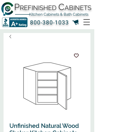
P
C
REFINISHED
ABINETS
Kitchen Cabinets & Bath Cabinets
800-380-1033
Unfinished Natural Wood