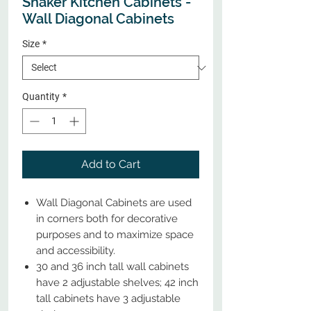
Shaker Kitchen Cabinets -
Wall Diagonal Cabinets
Size
*
Quantity
*
Add to Cart
Wall Diagonal Cabinets are used
in corners both for decorative
purposes and to maximize space
and accessibility.
30 and 36 inch tall wall cabinets
have 2 adjustable shelves; 42 inch
tall cabinets have 3 adjustable