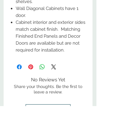
shelves.
Wall Diagonal Cabinets have 1
door.
Cabinet interior and exterior sides
match cabinet finish. Matching
Finished End Panels and Decor
Doors are available but are not
required for installation.
No Reviews Yet
Share your thoughts. Be the first to
leave a review.
Leave a Review