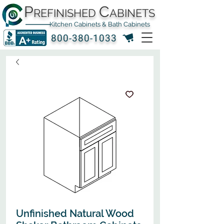
P
C
REFINISHED
ABINETS
Kitchen Cabinets & Bath Cabinets
800-380-1033
Unfinished Natural Wood