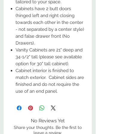
tailored to your space.
Cabinets have 2 butt doors
(hinged left and right closing
towards each other in the center
- not separated by a center style)
and false drawer front (No
Drawers).
Vanity Cabinets are 21" deep and
34-1/2" tall (please see available
option for 30" tall cabinet).
Cabinet interior is finished to
match exterior. Cabinet sides are
finished and do not require the
use of an end panel.
No Reviews Yet
Share your thoughts. Be the first to
leave a review.