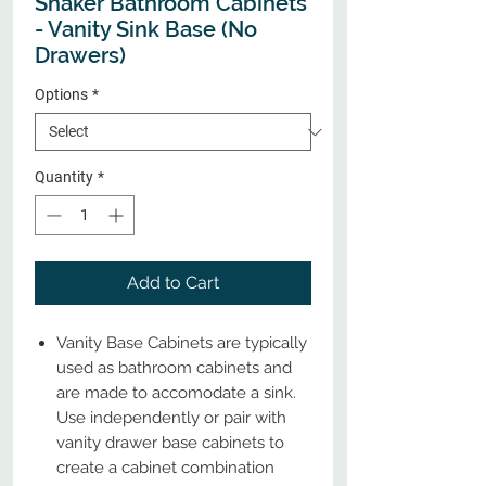
Shaker Bathroom Cabinets
- Vanity Sink Base (No
Drawers)
Options
*
Quantity
*
Add to Cart
Vanity Base Cabinets are typically
used as bathroom cabinets and
are made to accomodate a sink.
Use independently or pair with
vanity drawer base cabinets to
create a cabinet combination