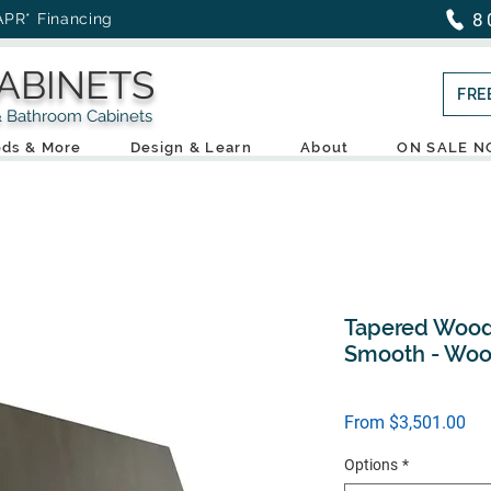
8
APR* Financing
ABINETS
FRE
throom Cabinets
ds & More
Design & Learn
About
ON SALE 
Tapered Wood
Smooth - Woo
Sal
From
$3,501.00
Pri
Options
*