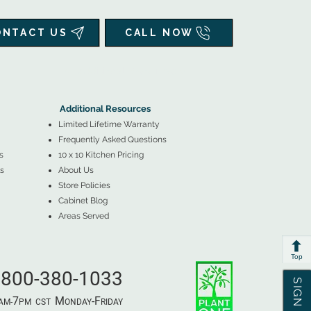
ONTACT US
CALL NOW
▲
Additional Resources ▼
Additional Resources
Limited Lifetime Warranty
Frequently Asked Questions
s
10 x 10 Kitchen Pricing
s
About Us
Store Policies
Cabinet Blog
Areas Served
Top
800-380-1033
7
M
-F
AM-
PM​ CST ​
ONDAY
RIDAY