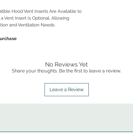
ble Hood Vent Inserts Are Available to
a Vent Insert Is Optional, Allowing
ation and Ventilation Needs.
Purchase
No Reviews Yet
Share your thoughts. Be the first to leave a review.
Leave a Review