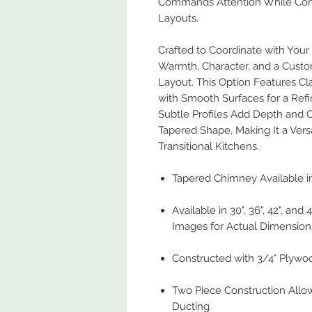
Commands Attention While Com
Layouts.
Crafted to Coordinate with You
Warmth, Character, and a Custo
Layout. This Option Features Cla
with Smooth Surfaces for a Ref
Subtle Profiles Add Depth and 
Tapered Shape, Making It a Versa
Transitional Kitchens.
Tapered Chimney Available in
Available in 30", 36", 42", and
Images for Actual Dimension
Constructed with 3/4" Plywo
Two Piece Construction Allo
Ducting