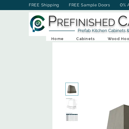
0
FREE Shipping FREE Sample Doors
% 
P
C
REFINISHED
Prefab Kitchen Cabinets & Ba
Home
Cabinets
Wood Hoo