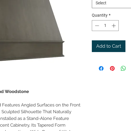
Select
Quantity
*
Add to Cart
and Woodstone
Features Angled Surfaces on the Front
e, Sculpted Silhouette That Naturally
Installed as a Stand-Alone Feature
cent Cabinetry, Its Tapered Form