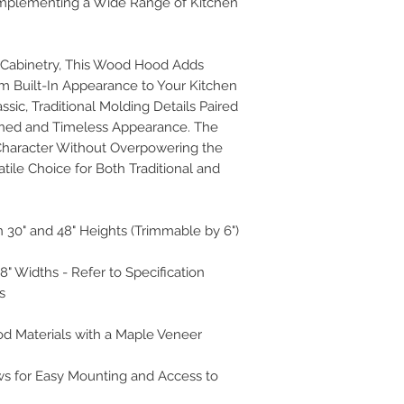
plementing a Wide Range of Kitchen
r Cabinetry, This Wood Hood Adds
m Built-In Appearance to Your Kitchen
ssic, Traditional Molding Details Paired
ined and Timeless Appearance. The
Character Without Overpowering the
tile Choice for Both Traditional and
 30" and 48" Heights (Trimmable by 6")
 48" Widths - Refer to Specification
s
od Materials with a Maple Veneer
ws for Easy Mounting and Access to