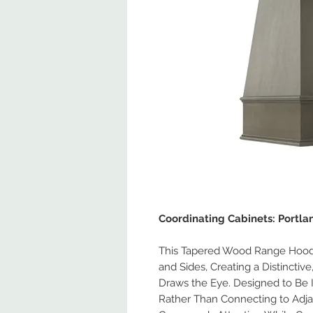
Coordinating Cabinets: Portl
This Tapered Wood Range Hood 
and Sides, Creating a Distinctiv
Draws the Eye. Designed to Be 
Rather Than Connecting to Adja