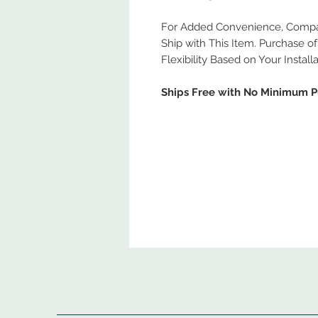
For Added Convenience, Compati
Ship with This Item. Purchase of 
Flexibility Based on Your Install
Ships Free with No Minimum 