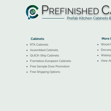
P
C
REFINISHED
Prefab Kitchen Cabinets & Ba
▲
Cabinets ▼
▲
More 
Cabinets
Wood 
RTA Cabinets
Decorat
Assembled Cabinets
Waterpr
QUICK-Ship Cabinets
View Al
Frameless European Cabinets
Free Sample Door Promotion
Free Shipping Options