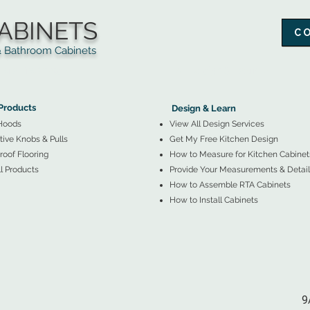
ABINETS
C
throom Cabinets
More Products ▼
▲
Design & Learn ▼
Products
Design & Learn
Hoods
View All Design Services
ive Knobs & Pulls
Get My Free Kitchen Design
oof Flooring
How to Measure for Kitchen Cabinet
l Products
Provide Your Measurements & Detail
How to Assemble RTA Cabinets
How to Install Cabinets
9