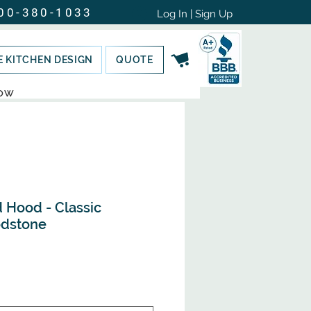
00-380-1033
Log In | Sign Up
E KITCHEN DESIGN
QUOTE
NOW
 Hood - Classic
dstone
e
ce