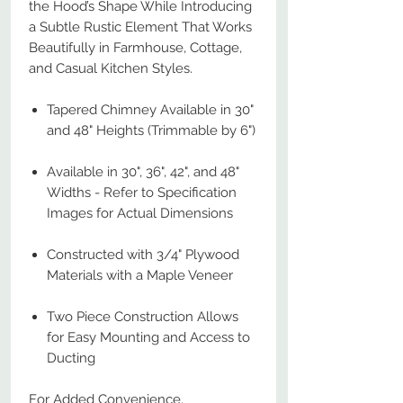
the Hood’s Shape While Introducing
a Subtle Rustic Element That Works
Beautifully in Farmhouse, Cottage,
and Casual Kitchen Styles.
Tapered Chimney Available in 30"
and 48" Heights (Trimmable by 6")
Available in 30", 36", 42", and 48"
Widths - Refer to Specification
Images for Actual Dimensions
Constructed with 3/4" Plywood
Materials with a Maple Veneer
Two Piece Construction Allows
for Easy Mounting and Access to
Ducting
For Added Convenience,