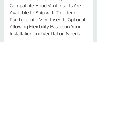
Compatible Hood Vent Inserts Are
Available to Ship with This Item.
Purchase of a Vent Insert Is Optional,
Allowing Flexibility Based on Your
Installation and Ventilation Needs.
Ships Free with No Minimum
Purchase
No Reviews Yet
Share your thoughts. Be the first to
leave a review.
Leave a Review