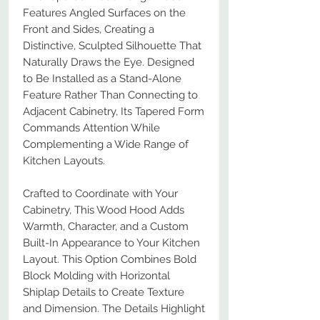
Features Angled Surfaces on the
Front and Sides, Creating a
Distinctive, Sculpted Silhouette That
Naturally Draws the Eye. Designed
to Be Installed as a Stand-Alone
Feature Rather Than Connecting to
Adjacent Cabinetry, Its Tapered Form
Commands Attention While
Complementing a Wide Range of
Kitchen Layouts.
Crafted to Coordinate with Your
Cabinetry, This Wood Hood Adds
Warmth, Character, and a Custom
Built-In Appearance to Your Kitchen
Layout. This Option Combines Bold
Block Molding with Horizontal
Shiplap Details to Create Texture
and Dimension. The Details Highlight