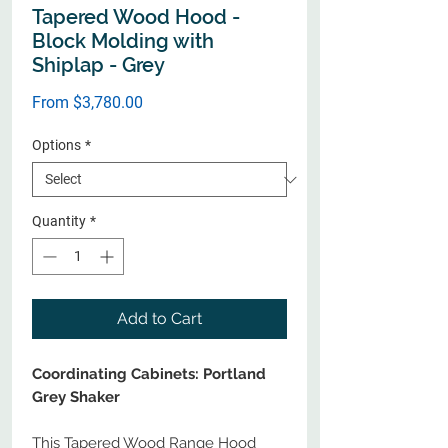
Tapered Wood Hood -
Block Molding with
Shiplap - Grey
Sale
From
$3,780.00
Price
Options
*
Quantity
*
Add to Cart
Coordinating Cabinets: Portland
Grey Shaker
This Tapered Wood Range Hood