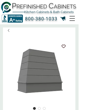
P
C
REFINISHED
ABINETS
Kitchen Cabinets & Bath Cabinets
800-380-1033