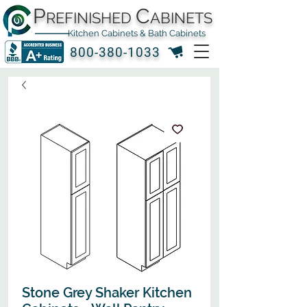
P
C
REFINISHED
ABINETS
Kitchen Cabinets & Bath Cabinets
800-380-1033
Stone Grey Shaker Kitchen