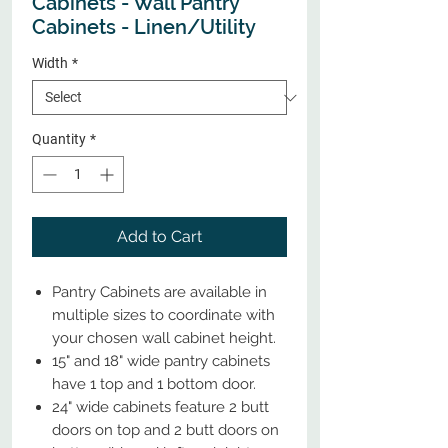
Cabinets - Wall Pantry
Cabinets - Linen/Utility
Width
*
Quantity
*
Add to Cart
Pantry Cabinets are available in
multiple sizes to coordinate with
your chosen wall cabinet height.
15" and 18" wide pantry cabinets
have 1 top and 1 bottom door.
24" wide cabinets feature 2 butt
doors on top and 2 butt doors on