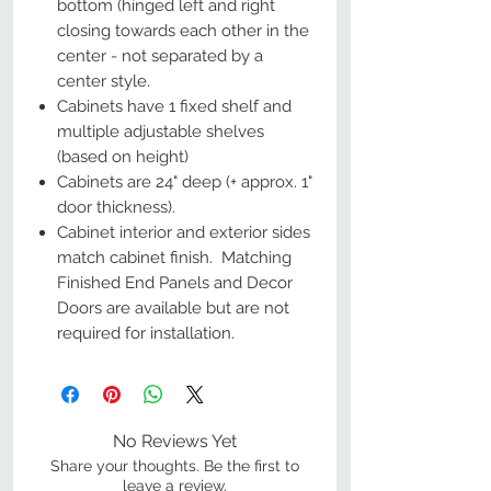
bottom (hinged left and right
closing towards each other in the
center - not separated by a
center style.
Cabinets have 1 fixed shelf and
multiple adjustable shelves
(based on height)
Cabinets are 24" deep (+ approx. 1"
door thickness).
Cabinet interior and exterior sides
match cabinet finish. Matching
Finished End Panels and Decor
Doors are available but are not
required for installation.
No Reviews Yet
Share your thoughts. Be the first to
leave a review.