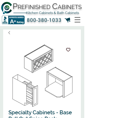
P
C
REFINISHED
ABINETS
Kitchen Cabinets & Bath Cabinets
800-380-1033
Specialty Cabinets - Base