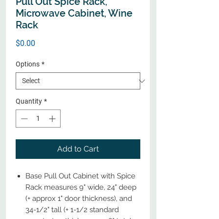
Pull Out Spice Rack,
Microwave Cabinet, Wine
Rack
Price
$0.00
Options
*
Quantity
*
Add to Cart
Base Pull Out Cabinet with Spice
Rack measures 9" wide, 24" deep
(+ approx 1" door thickness), and
34-1/2" tall (+ 1-1/2 standard