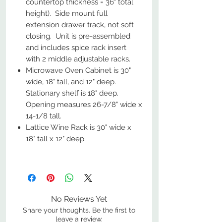
countertop thickness = 36" total
height). Side mount full
extension drawer track, not soft
closing. Unit is pre-assembled
and includes spice rack insert
with 2 middle adjustable racks.
Microwave Oven Cabinet is 30"
wide, 18" tall, and 12" deep.
Stationary shelf is 18" deep.
Opening measures 26-7/8" wide x
14-1/8 tall.
Lattice Wine Rack is 30" wide x
18" tall x 12" deep.
No Reviews Yet
Share your thoughts. Be the first to
leave a review.