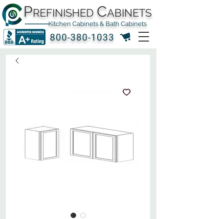
P
C
REFINISHED
ABINETS
Kitchen Cabinets & Bath Cabinets
800-380-1033