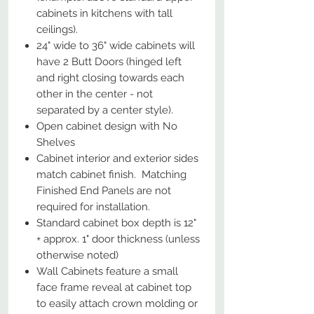
cabinets in kitchens with tall
ceilings).
24" wide to 36" wide cabinets will
have 2 Butt Doors (hinged left
and right closing towards each
other in the center - not
separated by a center style).
Open cabinet design with No
Shelves
Cabinet interior and exterior sides
match cabinet finish. Matching
Finished End Panels are not
required for installation.
Standard cabinet box depth is 12"
+ approx. 1" door thickness (unless
otherwise noted)
Wall Cabinets feature a small
face frame reveal at cabinet top
to easily attach crown molding or