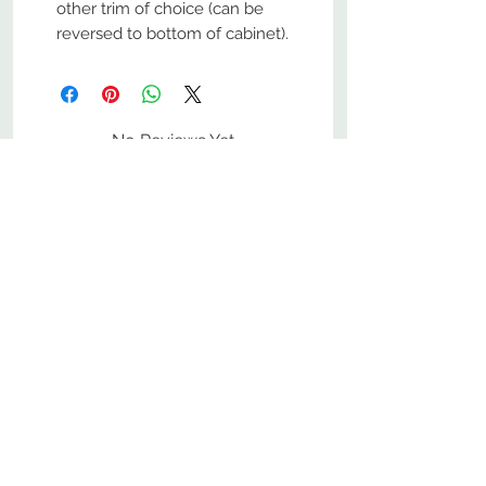
other trim of choice (can be
reversed to bottom of cabinet).
No Reviews Yet
Share your thoughts. Be the first to
leave a review.
Leave a Review
800-380-1033
9
7
M
-F
AM-
PM​ CST ​
ONDAY
RIDAY
10
2
S
AM-
PM​ CST ​
ATURDAY
▲
Cabinets ▼