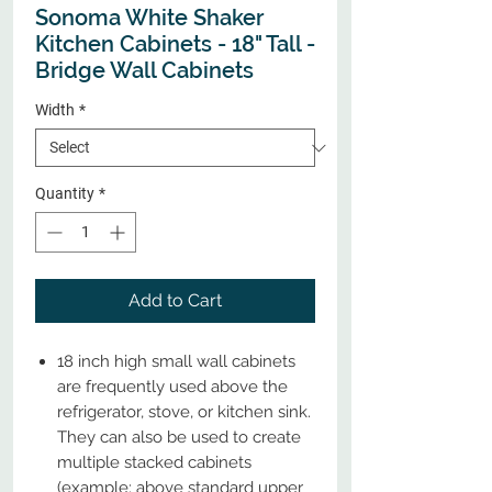
Sonoma White Shaker
Kitchen Cabinets - 18" Tall -
Bridge Wall Cabinets
Width
*
Quantity
*
Add to Cart
18 inch high small wall cabinets
are frequently used above the
refrigerator, stove, or kitchen sink.
They can also be used to create
multiple stacked cabinets
(example: above standard upper