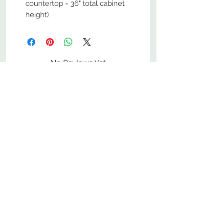
countertop = 36" total cabinet
height)
No Reviews Yet
Share your thoughts. Be the first to
leave a review.
Leave a Review
800-380-1033
9
7
M
-F
AM-
PM​ CST ​
ONDAY
RIDAY
10
2
S
AM-
PM​ CST ​
ATURDAY
▲
Cabinets ▼