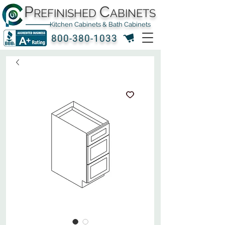
P
C
REFINISHED
ABINETS
Kitchen Cabinets & Bath Cabinets
800-380-1033