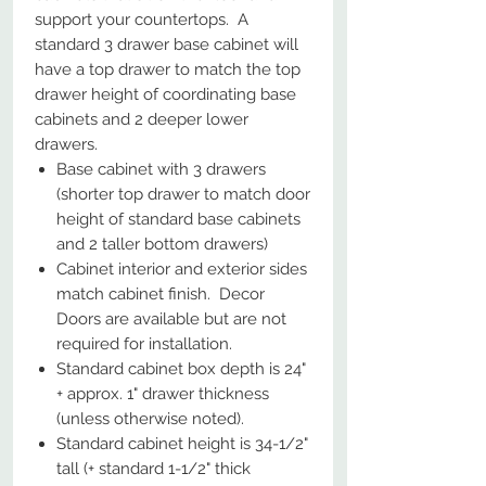
support your countertops. A
standard 3 drawer base cabinet will
have a top drawer to match the top
drawer height of coordinating base
cabinets and 2 deeper lower
drawers.
Base cabinet with 3 drawers
(shorter top drawer to match door
height of standard base cabinets
and 2 taller bottom drawers)
Cabinet interior and exterior sides
match cabinet finish. Decor
Doors are available but are not
required for installation.
Standard cabinet box depth is 24"
+ approx. 1" drawer thickness
(unless otherwise noted).
Standard cabinet height is 34-1/2"
tall (+ standard 1-1/2" thick