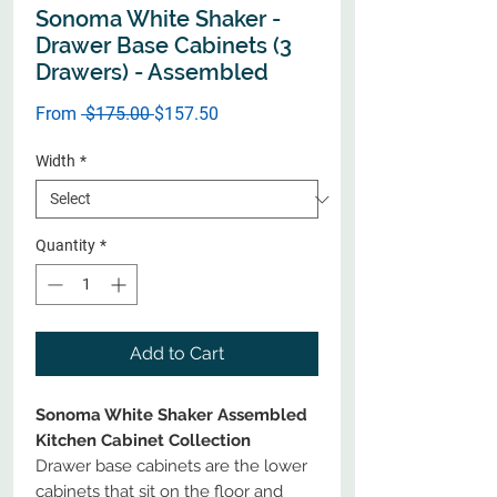
Sonoma White Shaker -
Drawer Base Cabinets (3
Drawers) - Assembled
Regular
Sale
From
 $175.00 
$157.50
Price
Price
Width
*
Quantity
*
Add to Cart
Sonoma White Shaker Assembled
Kitchen Cabinet Collection
Drawer base cabinets are the lower
cabinets that sit on the floor and