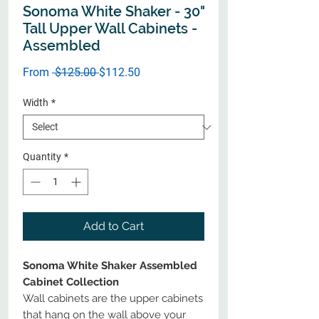
Sonoma White Shaker - 30"
Tall Upper Wall Cabinets -
Assembled
Regular
Sale
From
 $125.00 
$112.50
Price
Price
Width
*
Quantity
*
Add to Cart
Sonoma White Shaker Assembled
Cabinet Collection
Wall cabinets are the upper cabinets
that hang on the wall above your