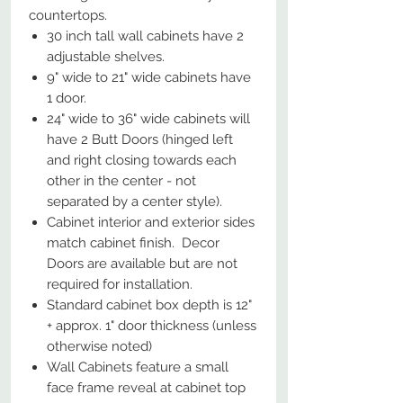
countertops.​​​​​​​
30 inch tall wall cabinets have 2
adjustable shelves.
9" wide to 21" wide cabinets have
1 door.
24" wide to 36" wide cabinets will
have 2 Butt Doors (hinged left
and right closing towards each
other in the center - not
separated by a center style).
Cabinet interior and exterior sides
match cabinet finish. Decor
Doors are available but are not
required for installation.
Standard cabinet box depth is 12"
+ approx. 1" door thickness (unless
otherwise noted)
Wall Cabinets feature a small
face frame reveal at cabinet top