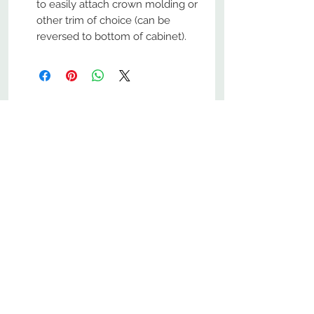
to easily attach crown molding or
other trim of choice (can be
reversed to bottom of cabinet).
No Reviews Yet
Share your thoughts. Be the first to
leave a review.
Leave a Review
800-380-1033
9
7
M
-F
AM-
PM​ CST ​
ONDAY
RIDAY
10
2
S
AM-
PM​ CST ​
ATURDAY
▲
Cabinets ▼