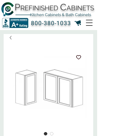
P
C
REFINISHED
ABINETS
Kitchen Cabinets & Bath Cabinets
800-380-1033