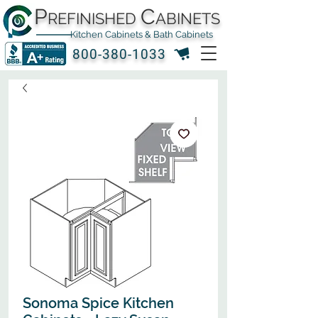
P
C
REFINISHED
ABINETS
Kitchen Cabinets & Bath Cabinets
800-380-1033
Sonoma Spice Kitchen