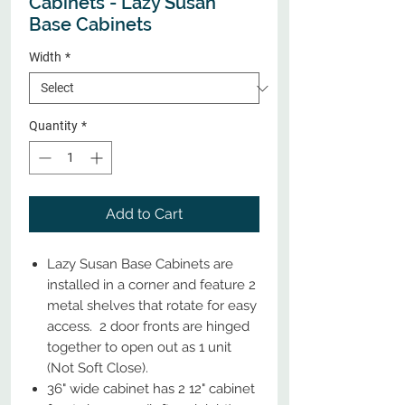
Cabinets - Lazy Susan
Base Cabinets
Width
*
Quantity
*
Add to Cart
Lazy Susan Base Cabinets are
installed in a corner and feature 2
metal shelves that rotate for easy
access. 2 door fronts are hinged
together to open out as 1 unit
(Not Soft Close).
36" wide cabinet has 2 12" cabinet