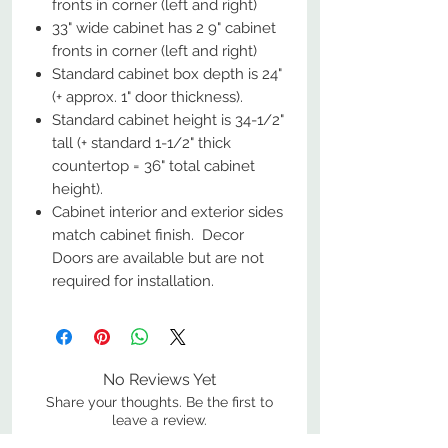
fronts in corner (left and right)
33" wide cabinet has 2 9" cabinet
fronts in corner (left and right)
Standard cabinet box depth is 24"
(+ approx. 1" door thickness).
Standard cabinet height is 34-1/2"
tall (+ standard 1-1/2" thick
countertop = 36" total cabinet
height).
Cabinet interior and exterior sides
match cabinet finish. Decor
Doors are available but are not
required for installation.
No Reviews Yet
Share your thoughts. Be the first to
leave a review.