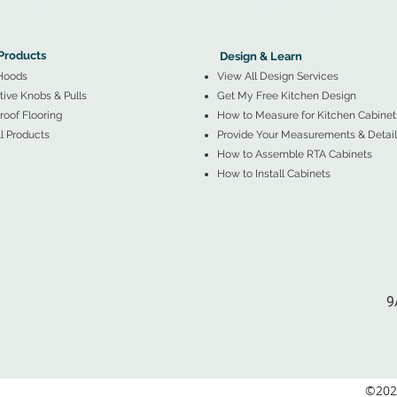
More Products ▼
▲
Design & Learn ▼
Products
Design & Learn
Hoods
View All Design Services
ive Knobs & Pulls
Get My Free Kitchen Design
oof Flooring
How to Measure for Kitchen Cabinet
l Products
Provide Your Measurements & Detail
How to Assemble RTA Cabinets
How to Install Cabinets
9
©2026