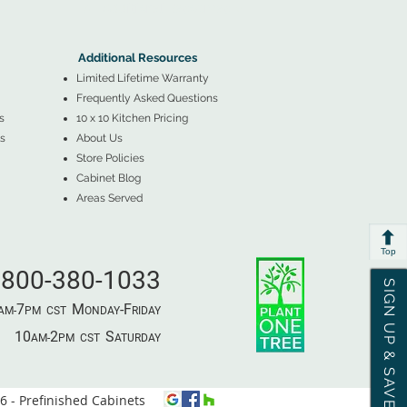
▲
Additional Resources ▼
Additional Resources
Limited Lifetime Warranty
Frequently Asked Questions
s
10 x 10 Kitchen Pricing
s
About Us
Store Policies
Cabinet Blog
Areas Served
Top
800-380-1033
SIGN UP & SAVE
7
M
-F
AM-
PM​ CST ​
ONDAY
RIDAY
10
2
S
AM-
PM​ CST ​
ATURDAY
 - Prefinished Cabinets
⦿