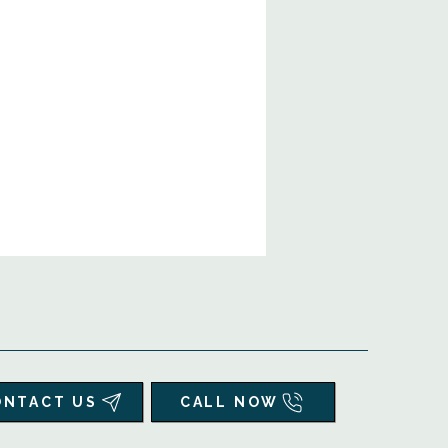
ONTACT US
CALL NOW