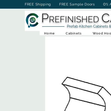
0
FREE Shipping FREE Sample Doors
% 
P
C
REFINISHED
Prefab Kitchen Cabinets & Ba
Home
Cabinets
Wood Hoo