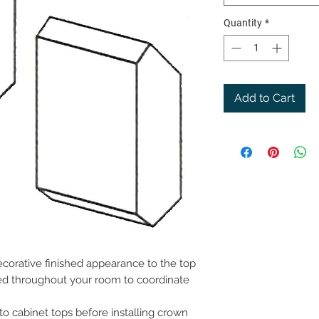
Quantity
*
Add to Cart
corative finished appearance to the top
lled throughout your room to coordinate
 to cabinet tops before installing crown