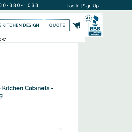
00-380-1033
Log In | Sign Up
E KITCHEN DESIGN
QUOTE
NOW
Kitchen Cabinets -
g