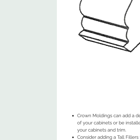
Crown Moldings can add a de
of your cabinets or be insta
your cabinets and trim.
Consider adding a Tall Fillers