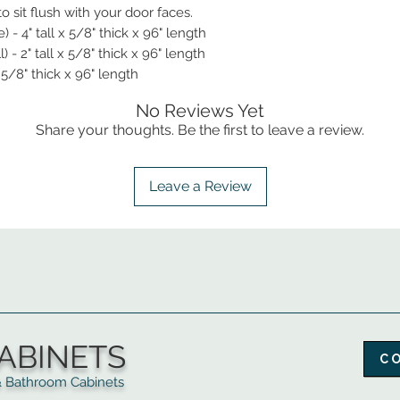
 sit flush with your door faces.
- 4" tall x 5/8" thick x 96" length
- 2" tall x 5/8" thick x 96" length
 5/8" thick x 96" length
No Reviews Yet
Share your thoughts. Be the first to leave a review.
Leave a Review
ABINETS
C
throom Cabinets