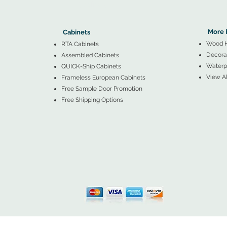
▲
Cabinets ▼
▲
More 
Cabinets
Wood 
RTA Cabinets
Decorat
Assembled Cabinets
Waterpr
QUICK-Ship Cabinets
View Al
Frameless European Cabinets
Free Sample Door Promotion
Free Shipping Options