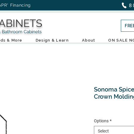
8
APR* Financing
ABINETS
FRE
throom Cabinets
ds & More
Design & Learn
About
ON SALE 
Sonoma Spice 
Crown Moldin
Options
*
Select