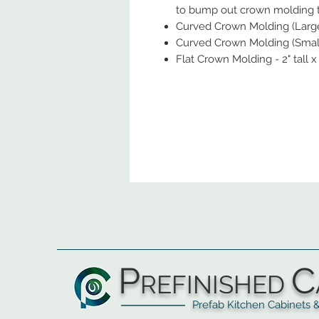
to bump out crown molding to
Curved Crown Molding (Large) 
Curved Crown Molding (Small) 
Flat Crown Molding - 2" tall x
P
C
REFINISHED
Prefab Kitchen Cabinets & Ba