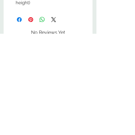
height)
No Reviews Yet
Share your thoughts. Be the first to
leave a review.
Leave a Review
800-380-1033
9
7
M
-F
AM-
PM​ CST ​
ONDAY
RIDAY
10
2
S
AM-
PM​ CST ​
ATURDAY
▲
Cabinets ▼
▲
More Products ▼