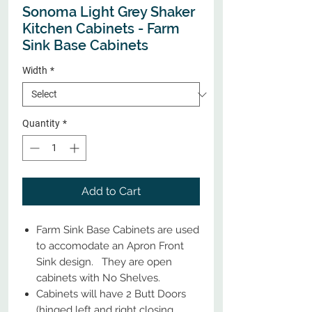
Sonoma Light Grey Shaker
Kitchen Cabinets - Farm
Sink Base Cabinets
Width
*
Quantity
*
Add to Cart
Farm Sink Base Cabinets are used
to accomodate an Apron Front
Sink design. They are open
cabinets with No Shelves.
Cabinets will have 2 Butt Doors
(hinged left and right closing