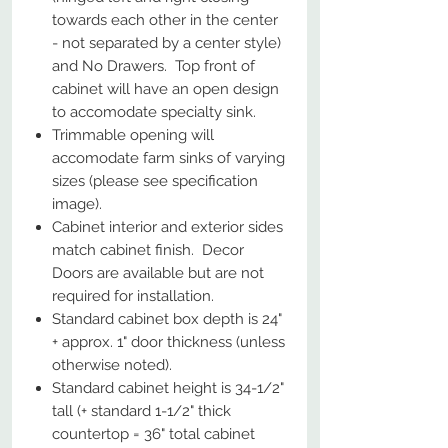
towards each other in the center
- not separated by a center style)
and No Drawers. Top front of
cabinet will have an open design
to accomodate specialty sink.
Trimmable opening will
accomodate farm sinks of varying
sizes (please see specification
image).
Cabinet interior and exterior sides
match cabinet finish. Decor
Doors are available but are not
required for installation.
Standard cabinet box depth is 24"
+ approx. 1" door thickness (unless
otherwise noted).
Standard cabinet height is 34-1/2"
tall (+ standard 1-1/2" thick
countertop = 36" total cabinet