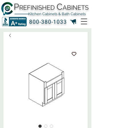
P
C
REFINISHED
ABINETS
Kitchen Cabinets & Bath Cabinets
800-380-1033