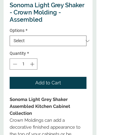
Sonoma Light Grey Shaker
- Crown Molding -
Assembled
Options
*
Quantity
*
Add to Cart
Sonoma Light Grey Shaker
Assembled Kitchen Cabinet
Collection
Crown Moldings can add a
decorative finished appearance to
the top of your cabinets or be