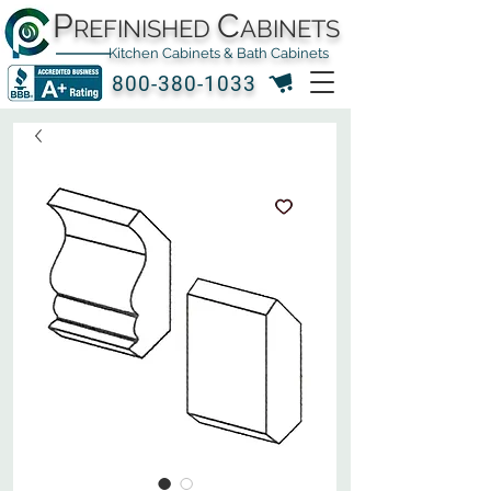
P
C
REFINISHED
ABINETS
Kitchen Cabinets & Bath Cabinets
800-380-1033