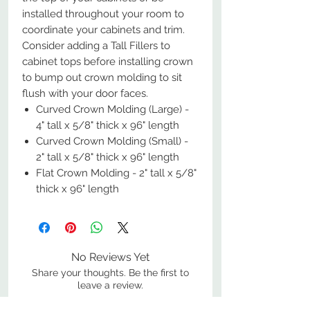
installed throughout your room to
coordinate your cabinets and trim.
Consider adding a Tall Fillers to
cabinet tops before installing crown
to bump out crown molding to sit
flush with your door faces.
Curved Crown Molding (Large) -
4" tall x 5/8" thick x 96" length
Curved Crown Molding (Small) -
2" tall x 5/8" thick x 96" length
Flat Crown Molding - 2" tall x 5/8"
thick x 96" length
No Reviews Yet
Share your thoughts. Be the first to
leave a review.