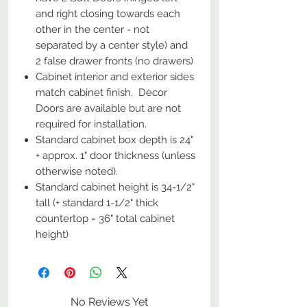
and right closing towards each
other in the center - not
separated by a center style) and
2 false drawer fronts (no drawers)
Cabinet interior and exterior sides
match cabinet finish. Decor
Doors are available but are not
required for installation.
Standard cabinet box depth is 24"
+ approx. 1" door thickness (unless
otherwise noted).
Standard cabinet height is 34-1/2"
tall (+ standard 1-1/2" thick
countertop = 36" total cabinet
height)
No Reviews Yet