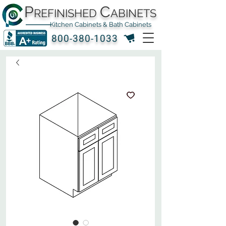
P
C
REFINISHED
ABINETS
Kitchen Cabinets & Bath Cabinets
800-380-1033