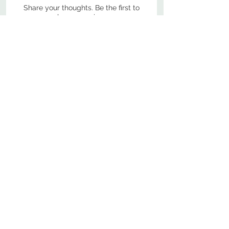
Share your thoughts. Be the first to
leave a review.
Leave a Review
800-380-1033
9
7
M
-F
AM-
PM​ CST ​
ONDAY
RIDAY
10
2
S
AM-
PM​ CST ​
ATURDAY
▲
Cabinets ▼
▲
More Products ▼
▲
Design & Learn ▼
▲
Additional Resources ▼
CONTACT US