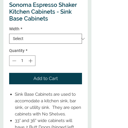
Sonoma Espresso Shaker
Kitchen Cabinets - Sink
Base Cabinets
Width
*
Quantity
*
Add to Cart
Sink Base Cabinets are used to
accomodate a kitchen sink, bar
sink, or utility sink. They are open
cabinets with No Shelves.
33" and 36" wide cabinets will
have 2 Butt Doors (hinged left