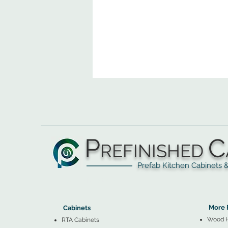
P
C
REFINISHED
Prefab Kitchen Cabinets & Ba
▲
Cabinets ▼
▲
More 
Cabinets
Wood 
RTA Cabinets