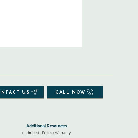
ONTACT US
CALL NOW
▲
Additional Resources ▼
Additional Resources
Limited Lifetime Warranty