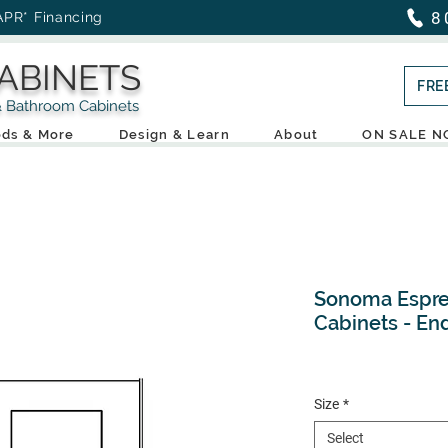
8
APR* Financing
ABINETS
FRE
throom Cabinets
ds & More
Design & Learn
About
ON SALE 
Sonoma Espre
Cabinets - En
Size
*
Select