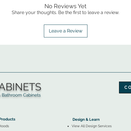
No Reviews Yet
Share your thoughts. Be the first to leave a review.
Leave a Review
ABINETS
C
throom Cabinets
More Products ▼
▲
Design & Learn ▼
Products
Design & Learn
Hoods
View All Design Services