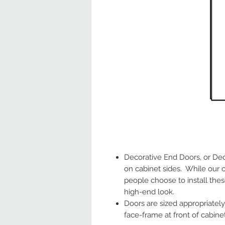
Decorative End Doors, or Dec
on cabinet sides. While our 
people choose to install thes
high-end look.
Doors are sized appropriately 
face-frame at front of cabinet