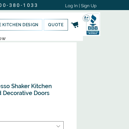
00-380-1033
Log In | Sign Up
E KITCHEN DESIGN
QUOTE
NOW
sso Shaker Kitchen
d Decorative Doors