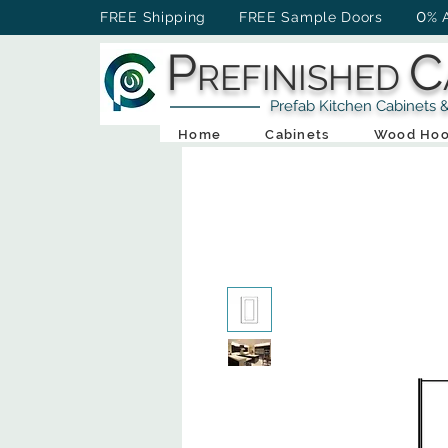
0
FREE Shipping FREE Sample Doors
% 
P
C
REFINISHED
Prefab Kitchen Cabinets & Ba
Home
Cabinets
Wood Hoo