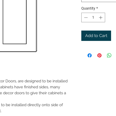
Quantity
*
Add to Cart
or Doors, are designed to be installed
cabinets have finished sides, many
e decor doors to give their cabinets a
to be installed directly onto side of
.