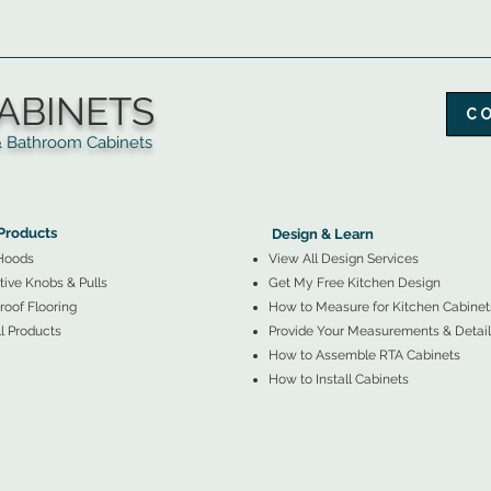
ABINETS
C
throom Cabinets
More Products ▼
▲
Design & Learn ▼
Products
Design & Learn
Hoods
View All Design Services
ive Knobs & Pulls
Get My Free Kitchen Design
oof Flooring
How to Measure for Kitchen Cabinet
l Products
Provide Your Measurements & Detail
How to Assemble RTA Cabinets
How to Install Cabinets