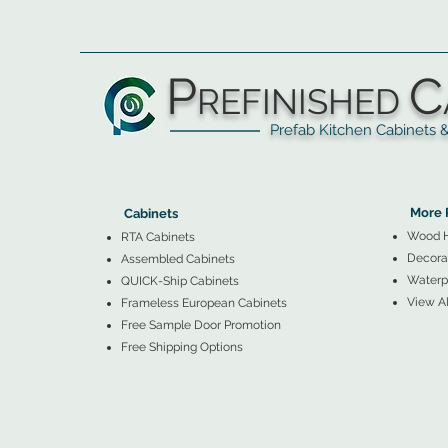
P
C
REFINISHED
Prefab Kitchen Cabinets & Ba
▲
Cabinets ▼
▲
More 
Cabinets
Wood 
RTA Cabinets
Decorat
Assembled Cabinets
Waterpr
QUICK-Ship Cabinets
View Al
Frameless European Cabinets
Free Sample Door Promotion
Free Shipping Options