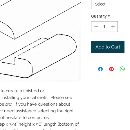
Select
Quantity
*
Add to Cart
o create a finished or
nstalling your cabinets. Please see
 below. If you have questions about
or need assistance selecting the right
t hesitate to contact us.
eep x 3/4" height x 96" length (bottom of