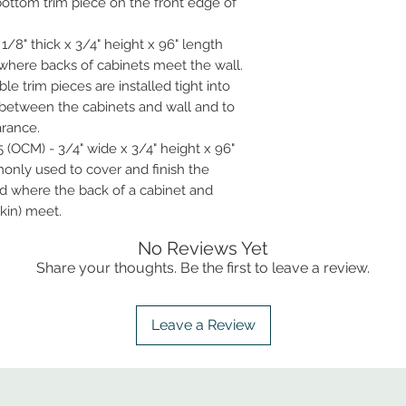
bottom trim piece on the front edge of
1/8" thick x 3/4" height x 96" length
d where backs of cabinets meet the wall.
ble trim pieces are installed tight into
 between the cabinets and wall and to
arance.
 (OCM) - 3/4" wide x 3/4" height x 96"
only used to cover and finish the
ed where the back of a cabinet and
kin) meet.
No Reviews Yet
Share your thoughts. Be the first to leave a review.
Leave a Review