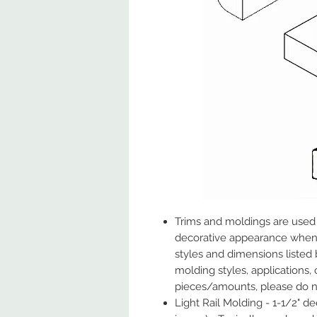
Trims and moldings are used t
decorative appearance when i
styles and dimensions listed
molding styles, applications, 
pieces/amounts, please do no
Light Rail Molding - 1-1/2" d