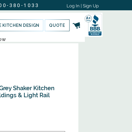
00-380-1033
Log In | Sign Up
E KITCHEN DESIGN
QUOTE
NOW
rey Shaker Kitchen
dings & Light Rail