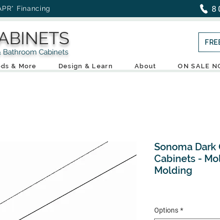
8
APR* Financing
ABINETS
FRE
throom Cabinets
ds & More
Design & Learn
About
ON SALE 
Sonoma Dark G
Cabinets - Mol
Molding
Options
*