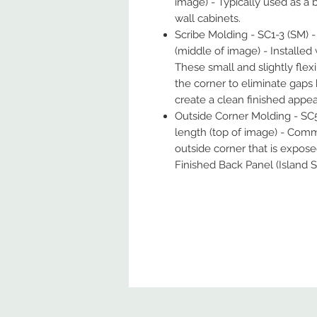
image) - Typically used as a 
wall cabinets.
Scribe Molding - SC1-3 (SM) - 
(middle of image) - Installe
These small and slightly flexi
the corner to eliminate gaps
create a clean finished appe
Outside Corner Molding - SC5
length (top of image) - Comm
outside corner that is expos
Finished Back Panel (Island S