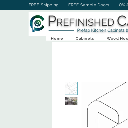
0
FREE Shipping FREE Sample Doors
% 
P
C
REFINISHED
Prefab Kitchen Cabinets & Ba
Home
Cabinets
Wood Hoo