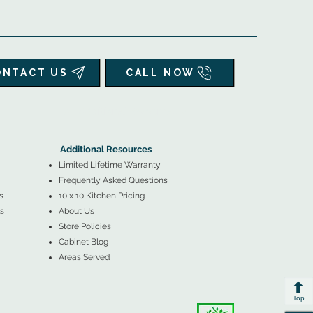
ONTACT US
CALL NOW
▲
Additional Resources ▼
Additional Resources
Limited Lifetime Warranty
Frequently Asked Questions
s
10 x 10 Kitchen Pricing
s
About Us
Store Policies
Cabinet Blog
Areas Served
Top