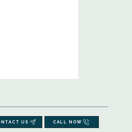
ONTACT US
CALL NOW