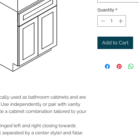
Quantity
*
Add to Cart
ically used as bathroom cabinets and are
Use independently or pair with vanity
te a cabinet combination tailored to your
inged left and right closing towards
t separated by a center style) and false