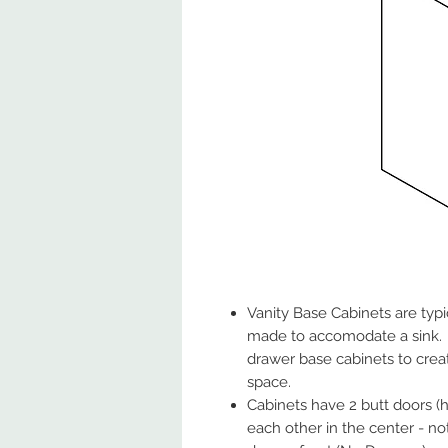
Vanity Base Cabinets are typ
made to accomodate a sink. 
drawer base cabinets to crea
space.
Cabinets have 2 butt doors (h
each other in the center - no