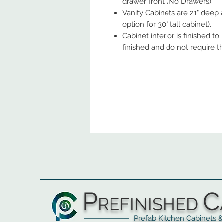
drawer front (No Drawers).
Vanity Cabinets are 21" deep 
option for 30" tall cabinet).
Cabinet interior is finished t
finished and do not require t
P
C
REFINISHED
Prefab Kitchen Cabinets & Ba