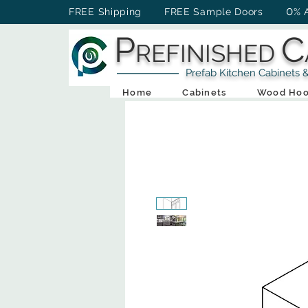
0
FREE Shipping FREE Sample Doors
% 
P
C
REFINISHED
Prefab Kitchen Cabinets & Ba
Home
Cabinets
Wood Hoo