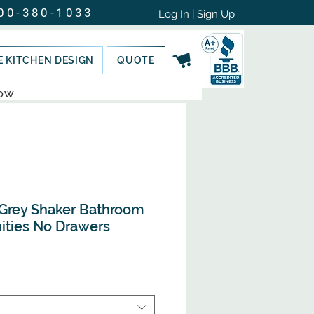
00-380-1033
Log In | Sign Up
E KITCHEN DESIGN
QUOTE
NOW
Grey Shaker Bathroom
nities No Drawers