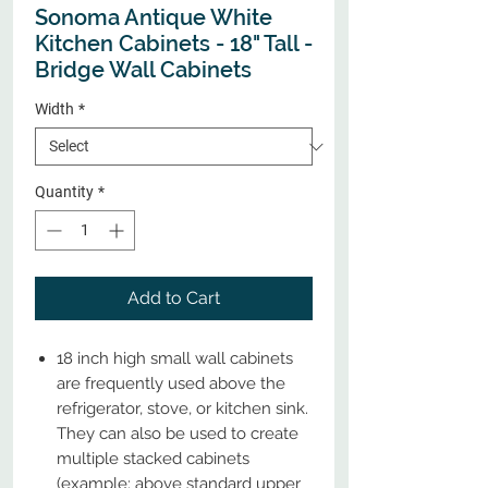
Sonoma Antique White
Kitchen Cabinets - 18" Tall -
Bridge Wall Cabinets
Width
*
Quantity
*
Add to Cart
18 inch high small wall cabinets
are frequently used above the
refrigerator, stove, or kitchen sink.
They can also be used to create
multiple stacked cabinets
(example: above standard upper