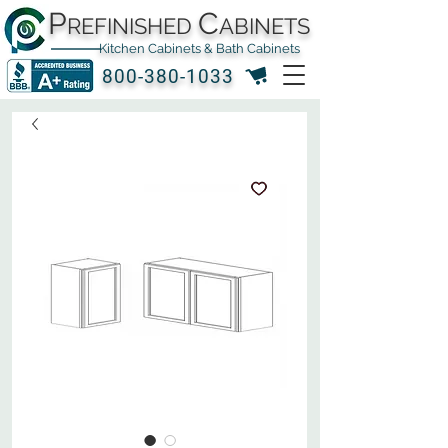
P
C
REFINISHED
ABINETS
Kitchen Cabinets & Bath Cabinets
800-380-1033