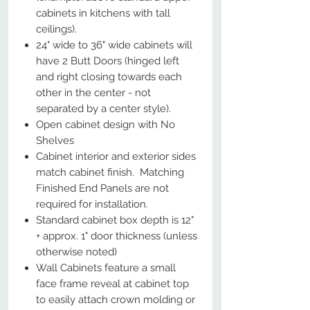
cabinets in kitchens with tall
ceilings).
24" wide to 36" wide cabinets will
have 2 Butt Doors (hinged left
and right closing towards each
other in the center - not
separated by a center style).
Open cabinet design with No
Shelves
Cabinet interior and exterior sides
match cabinet finish. Matching
Finished End Panels are not
required for installation.
Standard cabinet box depth is 12"
+ approx. 1" door thickness (unless
otherwise noted)
Wall Cabinets feature a small
face frame reveal at cabinet top
to easily attach crown molding or