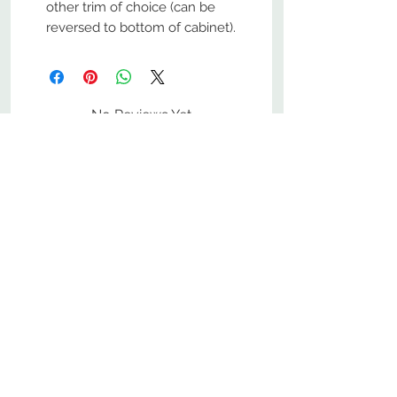
other trim of choice (can be
reversed to bottom of cabinet).
No Reviews Yet
Share your thoughts. Be the first to
leave a review.
Leave a Review
800-380-1033
9
7
M
-F
AM-
PM​ CST ​
ONDAY
RIDAY
10
2
S
AM-
PM​ CST ​
ATURDAY
▲
Cabinets ▼