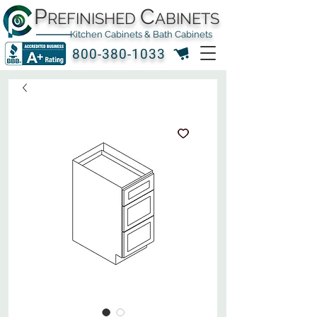
P
C
REFINISHED
ABINETS
Kitchen Cabinets & Bath Cabinets
800-380-1033