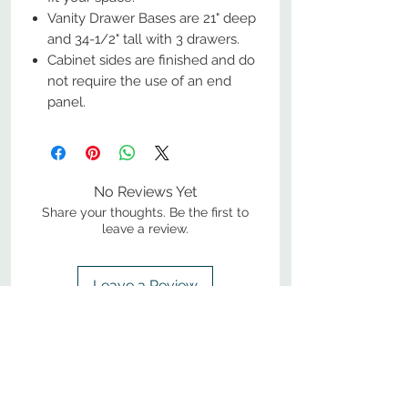
Vanity Drawer Bases are 21" deep
and 34-1/2" tall with 3 drawers.
Cabinet sides are finished and do
not require the use of an end
panel.
No Reviews Yet
Share your thoughts. Be the first to
leave a review.
Leave a Review
800-380-1033
9
7
M
-F
AM-
PM​ CST ​
ONDAY
RIDAY