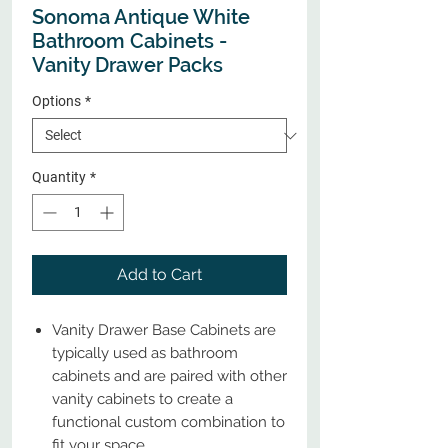
Sonoma Antique White
Bathroom Cabinets -
Vanity Drawer Packs
Options
*
Quantity
*
Add to Cart
Vanity Drawer Base Cabinets are
typically used as bathroom
cabinets and are paired with other
vanity cabinets to create a
functional custom combination to
fit your space.