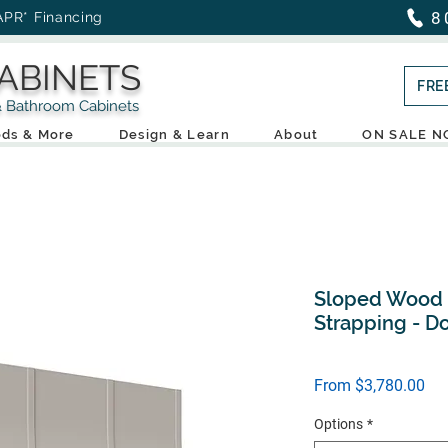
8
APR* Financing
ABINETS
FRE
throom Cabinets
ds & More
Design & Learn
About
ON SALE 
Sloped Wood H
Strapping - D
Sal
From
$3,780.00
Pri
Options
*