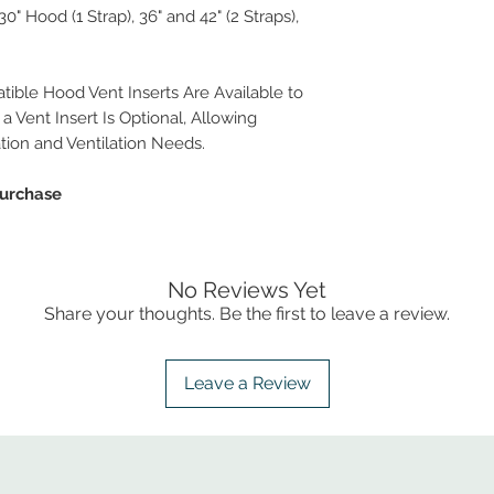
" Hood (1 Strap), 36" and 42" (2 Straps),
ble Hood Vent Inserts Are Available to
a Vent Insert Is Optional, Allowing
ation and Ventilation Needs.
Purchase
No Reviews Yet
Share your thoughts. Be the first to leave a review.
Leave a Review