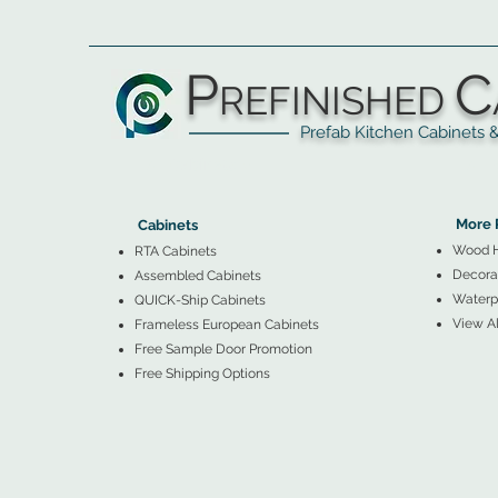
P
C
REFINISHED
Prefab Kitchen Cabinets & Ba
▲
Cabinets ▼
▲
More 
Cabinets
Wood 
RTA Cabinets
Decorat
Assembled Cabinets
Waterpr
QUICK-Ship Cabinets
View Al
Frameless European Cabinets
Free Sample Door Promotion
Free Shipping Options