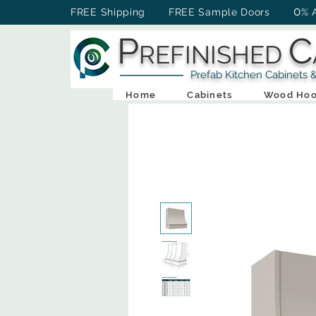
0
FREE Shipping FREE Sample Doors
% 
P
C
REFINISHED
Prefab Kitchen Cabinets & Ba
Home
Cabinets
Wood Hoo