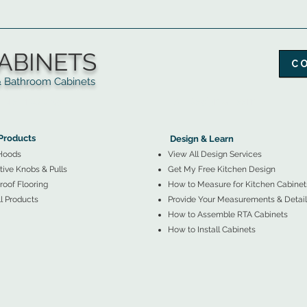
ABINETS
C
throom Cabinets
More Products ▼
▲
Design & Learn ▼
Products
Design & Learn
Hoods
View All Design Services
ive Knobs & Pulls
Get My Free Kitchen Design
oof Flooring
How to Measure for Kitchen Cabinet
l Products
Provide Your Measurements & Detail
How to Assemble RTA Cabinets
How to Install Cabinets