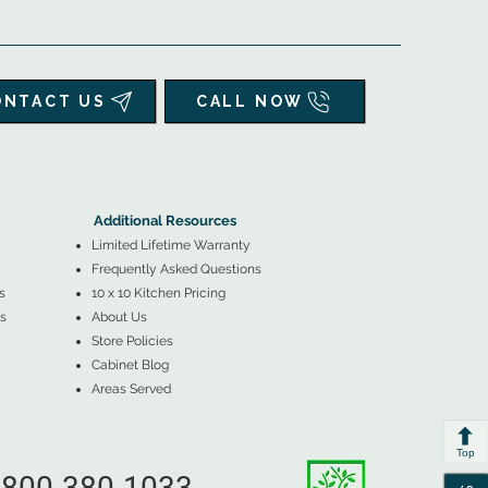
ONTACT US
CALL NOW
▲
Additional Resources ▼
Additional Resources
Limited Lifetime Warranty
Frequently Asked Questions
s
10 x 10 Kitchen Pricing
s
About Us
Store Policies
Cabinet Blog
Areas Served
Top
800-380-1033