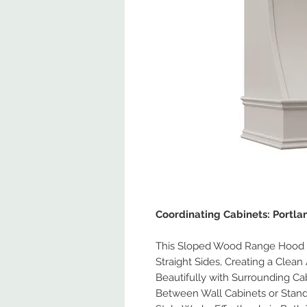
Coordinating Cabinets: Portl
This Sloped Wood Range Hood F
Straight Sides, Creating a Clean 
Beautifully with Surrounding Ca
Between Wall Cabinets or Stand