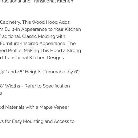
Traditional and Transitional Kitchen
r Cabinetry, This Wood Hood Adds
m Built-In Appearance to Your Kitchen
aditional, Classic Molding with
, Furniture-Inspired Appearance. The
ed Profile, Making This Hood a Strong
nd Transitional Kitchen Designs.
30" and 48" Heights (Trimmable by 6")
 48" Widths - Refer to Specification
s
od Materials with a Maple Veneer
ws for Easy Mounting and Access to