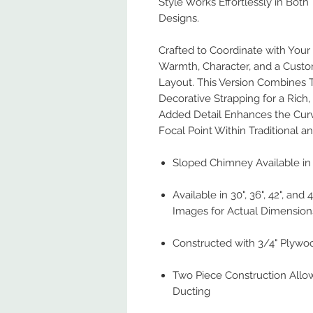
Style Works Effortlessly in Both 
Designs.
Crafted to Coordinate with You
Warmth, Character, and a Custo
Layout. This Version Combines Tr
Decorative Strapping for a Rich
Added Detail Enhances the Curv
Focal Point Within Traditional a
Sloped Chimney Available in 
Available in 30", 36", 42", and
Images for Actual Dimension
Constructed with 3/4" Plywo
Two Piece Construction Allo
Ducting