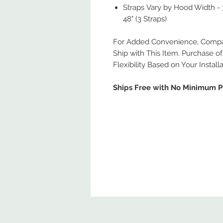
Straps Vary by Hood Width - 30
48" (3 Straps)
For Added Convenience, Compati
Ship with This Item. Purchase of 
Flexibility Based on Your Install
Ships Free with No Minimum 