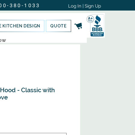
00-380-1033
Log In | Sign Up
E KITCHEN DESIGN
QUOTE
NOW
ood - Classic with
ove
e
ce