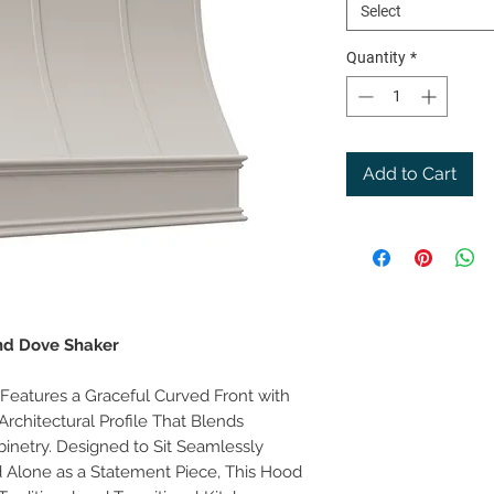
Select
Quantity
*
Add to Cart
and Dove Shaker
eatures a Graceful Curved Front with
Architectural Profile That Blends
binetry. Designed to Sit Seamlessly
 Alone as a Statement Piece, This Hood