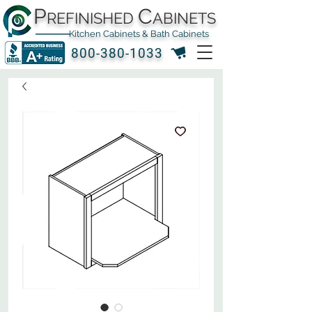
P
C
REFINISHED
ABINETS
Kitchen Cabinets & Bath Cabinets
800-380-1033