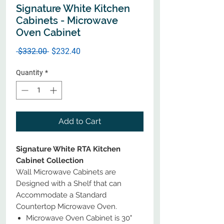
Signature White Kitchen
Cabinets - Microwave
Oven Cabinet
Regular
Sale
 $332.00 
$232.40
Price
Price
Quantity
*
Add to Cart
Signature White RTA Kitchen
Cabinet Collection
Wall Microwave Cabinets are
Designed with a Shelf that can
Accommodate a Standard
Countertop Microwave Oven.
Microwave Oven Cabinet is 30"