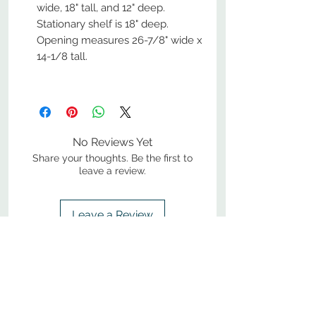
wide, 18" tall, and 12" deep.
Stationary shelf is 18" deep.
Opening measures 26-7/8" wide x
14-1/8 tall.
No Reviews Yet
Share your thoughts. Be the first to
leave a review.
Leave a Review
800-380-1033
9
7
M
-F
AM-
PM​ CST ​
ONDAY
RIDAY