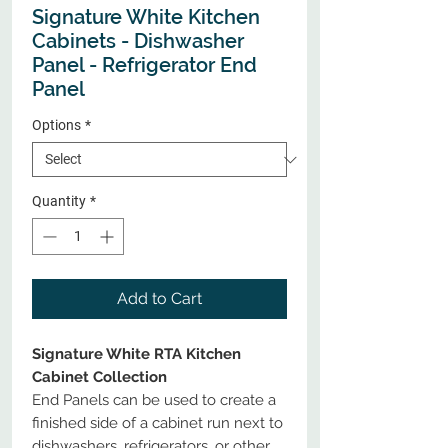
Signature White Kitchen
Cabinets - Dishwasher
Panel - Refrigerator End
Panel
Options
*
Quantity
*
Add to Cart
Signature White RTA Kitchen
Cabinet Collection
End Panels can be used to create a
finished side of a cabinet run next to
dishwashers, refrigerators, or other