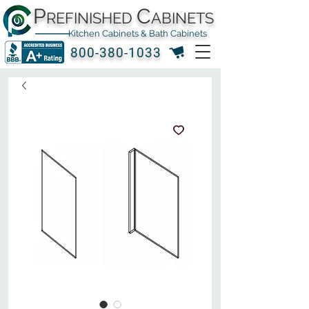
P
C
REFINISHED
ABINETS
Kitchen Cabinets & Bath Cabinets
800-380-1033