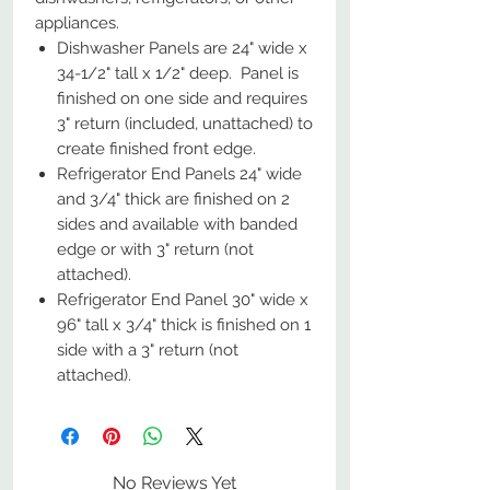
appliances.
Dishwasher Panels are 24" wide x
34-1/2" tall x 1/2" deep. Panel is
finished on one side and requires
3" return (included, unattached) to
create finished front edge.
Refrigerator End Panels 24" wide
and 3/4" thick are finished on 2
sides and available with banded
edge or with 3" return (not
attached).
Refrigerator End Panel 30" wide x
96" tall x 3/4" thick is finished on 1
side with a 3" return (not
attached).
No Reviews Yet