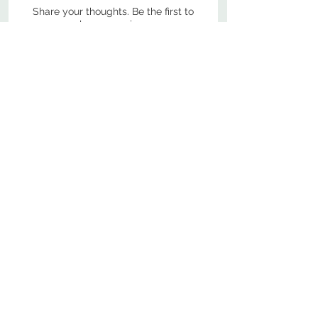
Share your thoughts. Be the first to
leave a review.
Leave a Review
800-380-1033
9
7
M
-F
AM-
PM​ CST ​
ONDAY
RIDAY
10
2
S
AM-
PM​ CST ​
ATURDAY
▲
Cabinets ▼
▲
More Products ▼
▲
Design & Learn ▼
▲
Additional Resources ▼
CONTACT US