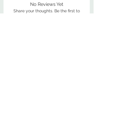
No Reviews Yet
Share your thoughts. Be the first to
leave a review.
Leave a Review
800-380-1033
9
7
M
-F
AM-
PM​ CST ​
ONDAY
RIDAY
10
2
S
AM-
PM​ CST ​
ATURDAY
▲
Cabinets ▼
▲
More Products ▼
▲
Design & Learn ▼
▲
Additional Resources ▼