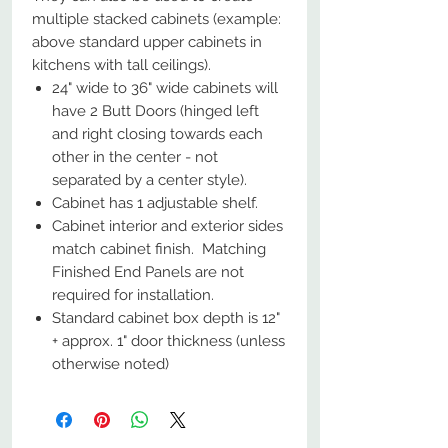
multiple stacked cabinets (example:
above standard upper cabinets in
kitchens with tall ceilings).
24" wide to 36" wide cabinets will
have 2 Butt Doors (hinged left
and right closing towards each
other in the center - not
separated by a center style).
Cabinet has 1 adjustable shelf.
Cabinet interior and exterior sides
match cabinet finish. Matching
Finished End Panels are not
required for installation.
Standard cabinet box depth is 12"
+ approx. 1" door thickness (unless
otherwise noted)