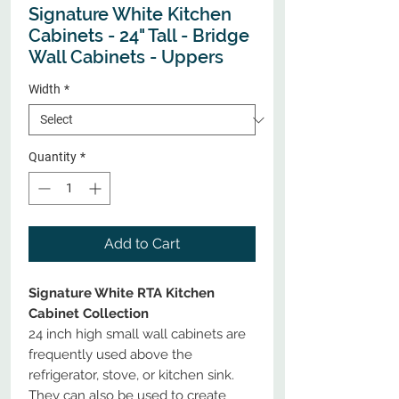
Signature White Kitchen
Cabinets - 24" Tall - Bridge
Wall Cabinets - Uppers
Width
*
Quantity
*
Add to Cart
Signature White RTA Kitchen
Cabinet Collection
24 inch high small wall cabinets are
frequently used above the
refrigerator, stove, or kitchen sink.
They can also be used to create