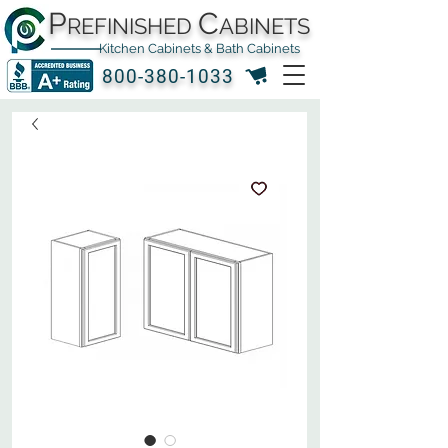
P
C
REFINISHED
ABINETS
Kitchen Cabinets & Bath Cabinets
800-380-1033