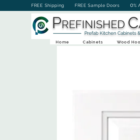
0
FREE Shipping FREE Sample Doors
% 
P
C
REFINISHED
Prefab Kitchen Cabinets & Ba
Home
Cabinets
Wood Hoo