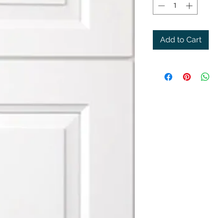
Add to Cart