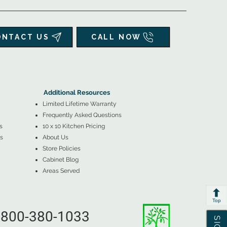
ONTACT US
CALL NOW
▲
Additional Resources ▼
Additional Resources
Limited Lifetime Warranty
Frequently Asked Questions
s
10 x 10 Kitchen Pricing
s
About Us
Store Policies
Cabinet Blog
Areas Served
Top
800-380-1033