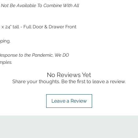
y Not Be Available To Combine With All
 24" tall - Full Door & Drawer Front
ping.
Response to the Pandemic, We DO
mples.
No Reviews Yet
Share your thoughts. Be the first to leave a review.
Leave a Review