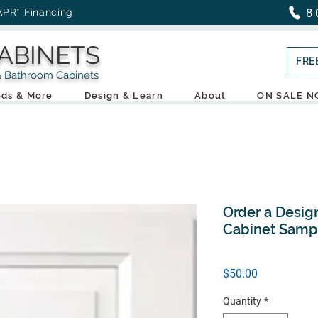
8
APR* Financing
ABINETS
FRE
throom Cabinets
ds & More
Design & Learn
About
ON SALE 
Order a Desig
Cabinet Samp
Price
$50.00
Quantity
*