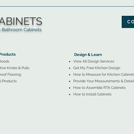
ABINETS
C
throom Cabinets
More Products ▼
▲
Design & Learn ▼
Products
Design & Learn
Hoods
View All Design Services
ive Knobs & Pulls
Get My Free Kitchen Design
oof Flooring
How to Measure for Kitchen Cabinet
l Products
Provide Your Measurements & Detail
How to Assemble RTA Cabinets
How to Install Cabinets