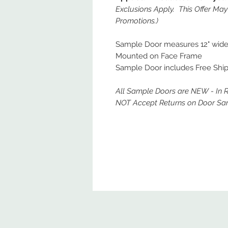
Exclusions Apply. This Offer Ma
Promotions.)
Sample Door measures 12" wide x
Mounted on Face Frame
Sample Door includes Free Ship
All Sample Doors are NEW - In 
NOT Accept Returns on Door Sa