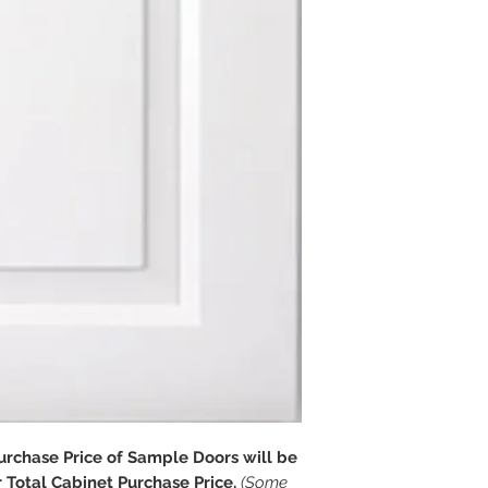
chase Price of Sample Doors will be
Total Cabinet Purchase Price.
(Some