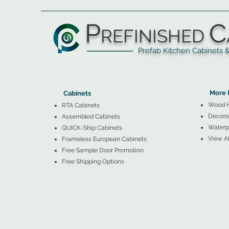
P
C
REFINISHED
Prefab Kitchen Cabinets & Ba
▲
Cabinets ▼
▲
More 
Cabinets
Wood 
RTA Cabinets
Decorat
Assembled Cabinets
Waterpr
QUICK-Ship Cabinets
View Al
Frameless European Cabinets
Free Sample Door Promotion
Free Shipping Options