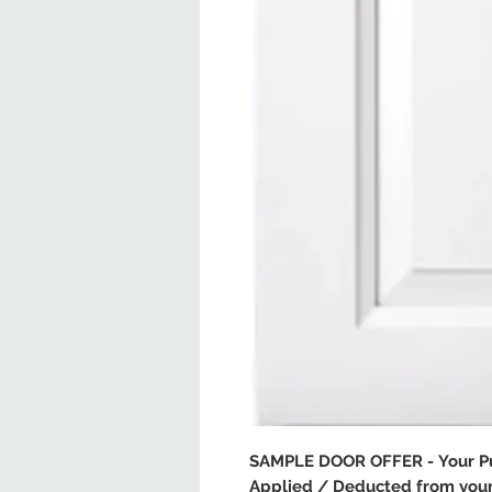
SAMPLE DOOR OFFER - Your Pur
Applied / Deducted from your 