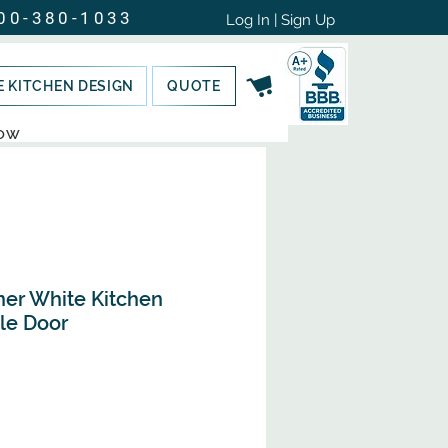
00-380-1033
Log In | Sign Up
E KITCHEN DESIGN
QUOTE
NOW
ner White Kitchen
le Door