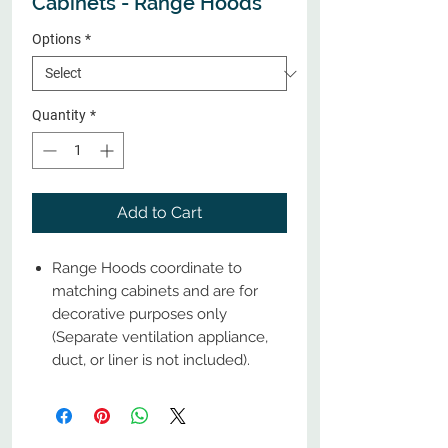
Cabinets - Range Hoods
Options
*
Quantity
*
Add to Cart
Range Hoods coordinate to
matching cabinets and are for
decorative purposes only
(Separate ventilation appliance,
duct, or liner is not included).