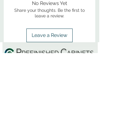
No Reviews Yet
Share your thoughts. Be the first to
leave a review.
Leave a Review
800-380-1033
9
7
M
-F
AM-
PM​ CST ​
ONDAY
RIDAY
10
2
S
AM-
PM​ CST ​
ATURDAY
▲
Cabinets ▼
▲
More Products ▼
▲
Design & Learn ▼
▲
Additional Resources ▼