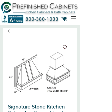
P
C
REFINISHED
ABINETS
Kitchen Cabinets & Bath Cabinets
800-380-1033
Signature Stone Kitchen