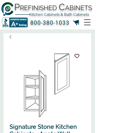
P
C
REFINISHED
ABINETS
Kitchen Cabinets & Bath Cabinets
800-380-1033
Signature Stone Kitchen