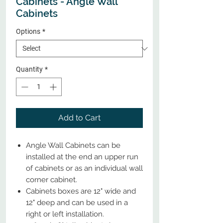
Cabinets - Angle Wall
Cabinets
Options
*
Quantity
*
Add to Cart
Angle Wall Cabinets can be
installed at the end an upper run
of cabinets or as an individual wall
corner cabinet.
Cabinets boxes are 12" wide and
12" deep and can be used in a
right or left installation.