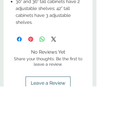
30" and 36" tall cabinets have 2
adjustable shelves; 42" tall
cabinets have 3 adjustable
shelves.
No Reviews Yet
Share your thoughts. Be the first to
leave a review.
Leave a Review
800-380-1033
9
7
M
-F
AM-
PM​ CST ​
ONDAY
RIDAY
10
2
S
AM-
PM​ CST ​
ATURDAY