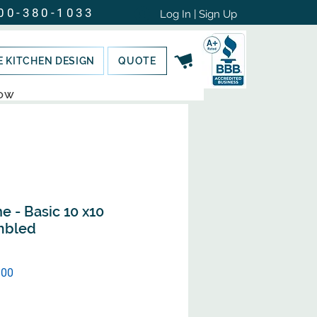
00-380-1033
Log In | Sign Up
E KITCHEN DESIGN
QUOTE
NOW
e - Basic 10 x10
mbled
Sale
.00
Price