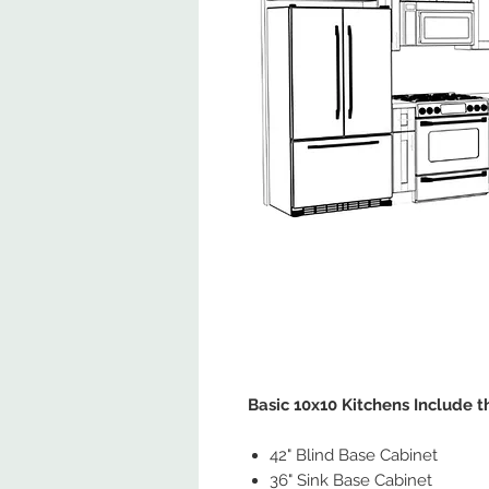
Basic 10x10 Kitchens Include t
42" Blind Base Cabinet
36" Sink Base Cabinet