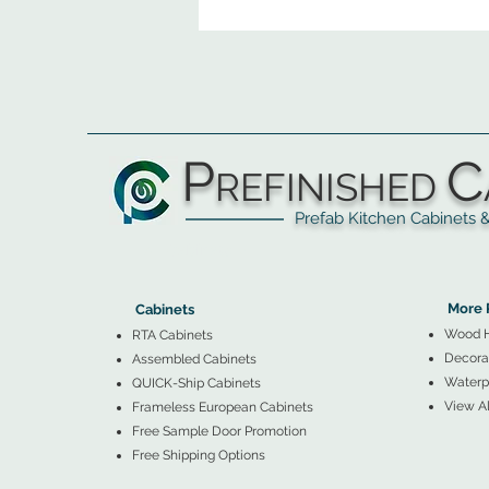
P
C
REFINISHED
Prefab Kitchen Cabinets & Ba
▲
Cabinets ▼
▲
More 
Cabinets
Wood 
RTA Cabinets
Decorat
Assembled Cabinets
Waterpr
QUICK-Ship Cabinets
View Al
Frameless European Cabinets
Free Sample Door Promotion
Free Shipping Options