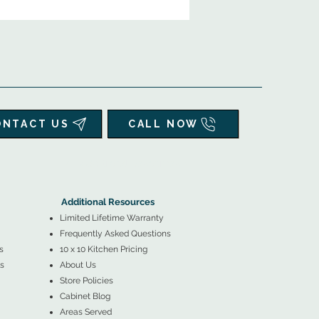
ONTACT US
CALL NOW
▲
Additional Resources ▼
Additional Resources
Limited Lifetime Warranty
Frequently Asked Questions
s
10 x 10 Kitchen Pricing
s
About Us
Store Policies
Cabinet Blog
Areas Served