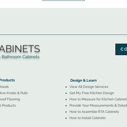
ABINETS
C
throom Cabinets
More Products ▼
▲
Design & Learn ▼
Products
Design & Learn
Hoods
View All Design Services
ive Knobs & Pulls
Get My Free Kitchen Design
oof Flooring
How to Measure for Kitchen Cabinet
l Products
Provide Your Measurements & Detail
How to Assemble RTA Cabinets
How to Install Cabinets