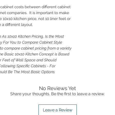
cabinet costs between different cabinet
inet companies. It is important to make
 10x10 kitchen price, not 10 liner feet or
 a different layout.
 As 10x10 Kitchen Pricing, Is the Most
For You to Compare Cabinet Style
to compare cabinet pricing from a variety
 The Basic 10x10 Kitchen Concept is Based
ar Feet of Wall Space and Should
Following Specific Cabinets - For
uld Be The Most Basic Options
No Reviews Yet
Share your thoughts. Be the first to leave a review.
Leave a Review