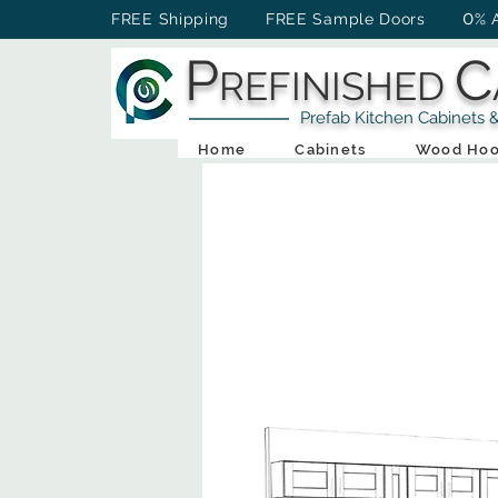
0
FREE Shipping FREE Sample Doors
% 
P
C
REFINISHED
Prefab Kitchen Cabinets & Ba
Home
Cabinets
Wood Hoo