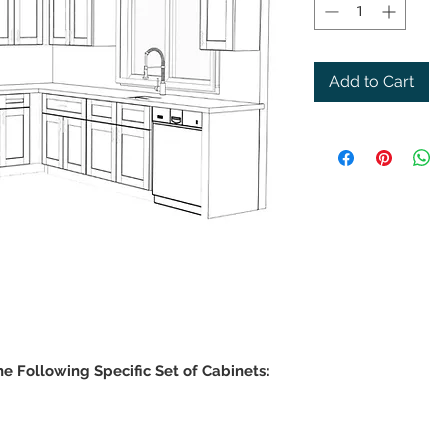
Add to Cart
he Following Specific Set of Cabinets: