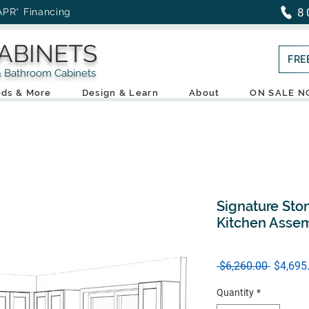
8
APR* Financing
ABINETS
FRE
throom Cabinets
ds & More
Design & Learn
About
ON SALE 
Signature Ston
Kitchen Asse
Regular
 $6,260.00 
$4,695
Price
Quantity
*