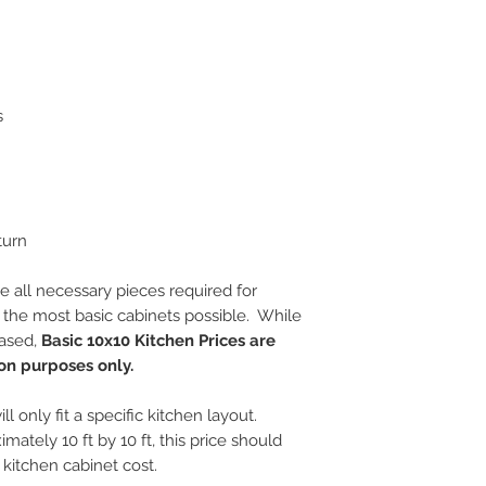
s
turn
e all necessary pieces required for
s the most basic cabinets possible. While
hased,
Basic 10x10 Kitchen Prices are
on purposes only.
ll only fit a specific kitchen layout.
imately 10 ft by 10 ft, this price should
kitchen cabinet cost.