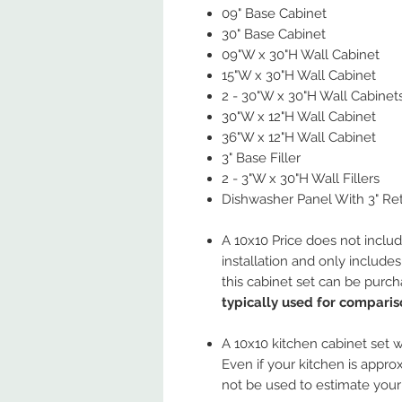
09" Base Cabinet
30" Base Cabinet
09"W x 30"H Wall Cabinet
15"W x 30"H Wall Cabinet
2 - 30"W x 30"H Wall Cabinet
30"W x 12"H Wall Cabinet
36"W x 12"H Wall Cabinet
3" Base Filler
2 - 3"W x 30"H Wall Fillers
Dishwasher Panel With 3" Re
A 10x10 Price does not includ
installation and only include
this cabinet set can be purc
typically used for comparis
A 10x10 kitchen cabinet set wi
Even if your kitchen is approx
not be used to estimate your 