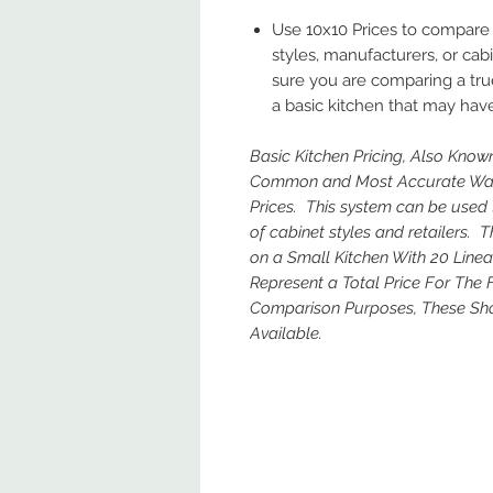
Use 10x10 Prices to compare 
styles, manufacturers, or cab
sure you are comparing a true
a basic kitchen that may have
Basic Kitchen Pricing, Also Known
Common and Most Accurate Way 
Prices. This system can be used 
of cabinet styles and retailers.
on a Small Kitchen With 20 Line
Represent a Total Price For The 
Comparison Purposes, These Sho
Available.