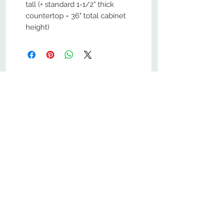
tall (+ standard 1-1/2" thick
countertop = 36" total cabinet
height)
No Reviews Yet
Share your thoughts. Be the first to
leave a review.
Leave a Review
800-380-1033
9
7
M
-F
AM-
PM​ CST ​
ONDAY
RIDAY
10
2
S
AM-
PM​ CST ​
ATURDAY
▲
Cabinets ▼