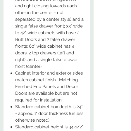
and right closing towards each
other in the center - not
separated by a center style) and a
single false drawer front; 33" wide
to 42" wide cabinets with have 2
Butt Doors and 2 false drawer
fronts; 60" wide cabinet has 4
doors, 2 top drawers (left and
right), and a single false drawer
front (center).
Cabinet interior and exterior sides
match cabinet finish. Matching
Finished End Panels and Decor
Doors are available but are not
required for installation.
Standard cabinet box depth is 24"
+ approx. 1" door thickness (unless
otherwise noted).
Standard cabinet height is 34-1/2"