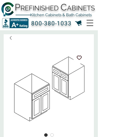
P
C
REFINISHED
ABINETS
Kitchen Cabinets & Bath Cabinets
800-380-1033