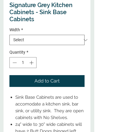
Signature Grey Kitchen
Cabinets - Sink Base
Cabinets
Width
*
Quantity
*
Add to Cart
Sink Base Cabinets are used to
accomodate a kitchen sink, bar
sink, or utility sink. They are open
cabinets with No Shelves.
24" wide to 30" wide cabinets will
have 2 Butt Doors (hinged left