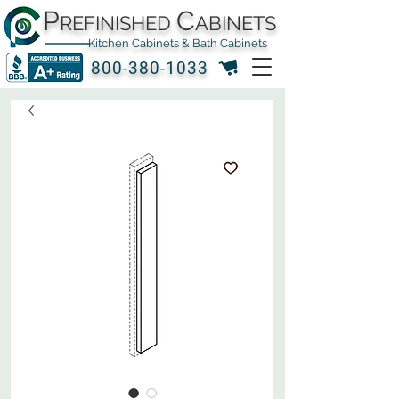
P
C
REFINISHED
ABINETS
Kitchen Cabinets & Bath Cabinets
800-380-1033