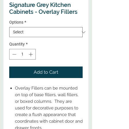
Signature Grey Kitchen
Cabinets - Overlay Fillers
Options
*
Quantity
*
Add to Cart
Overlay Fillers can be mounted
on top of base fillers, wall fillers,
or boxed columns. They are
used for decorative purposes to
create a flush appearance that
coordinates with cabinet door and
drawer fronts.