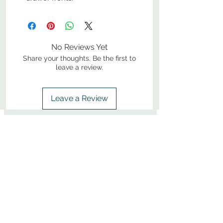
No Reviews Yet
Share your thoughts. Be the first to
leave a review.
Leave a Review
800-380-1033
9
7
M
-F
AM-
PM​ CST ​
ONDAY
RIDAY
10
2
S
AM-
PM​ CST ​
ATURDAY
▲
Cabinets ▼
▲
More Products ▼