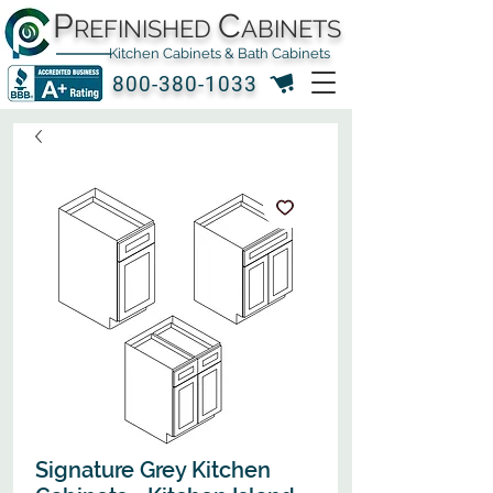
P
C
REFINISHED
ABINETS
Kitchen Cabinets & Bath Cabinets
800-380-1033
Signature Grey Kitchen