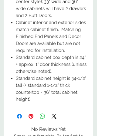
center style); 33" wide and 36"
wide cabinets will have 2 drawers
and 2 Butt Doors.
Cabinet interior and exterior sides
match cabinet finish. Matching
Finished End Panels and Decor
Doors are available but are not
required for installation.
Standard cabinet box depth is 24"
+ approx. 1" door thickness (unless
otherwise noted).
Standard cabinet height is 34-1/2"
tall (+ standard 1-1/2" thick
countertop = 36" total cabinet
height)
No Reviews Yet