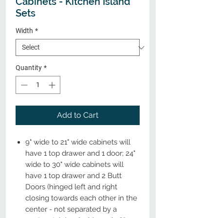
Cabinets - Kitchen Island
Sets
Width
*
Quantity
*
Add to Cart
9" wide to 21" wide cabinets will
have 1 top drawer and 1 door; 24"
wide to 30" wide cabinets will
have 1 top drawer and 2 Butt
Doors (hinged left and right
closing towards each other in the
center - not separated by a