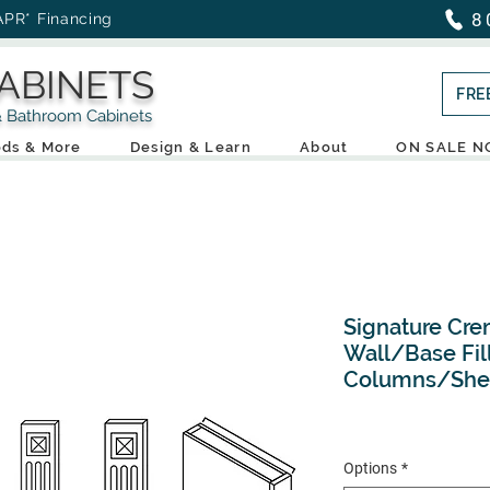
8
APR* Financing
ABINETS
FRE
throom Cabinets
ds & More
Design & Learn
About
ON SALE 
Signature Cre
Wall/Base Fil
Columns/She
Options
*