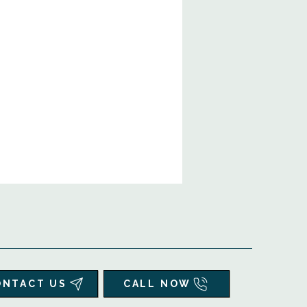
ONTACT US
CALL NOW