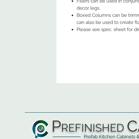
Fillers can be used in conjunc
decor legs.
Boxed Columns can be trimm
can also be used to create fl
Please see spec. sheet for d
P
C
REFINISHED
Prefab Kitchen Cabinets & Ba