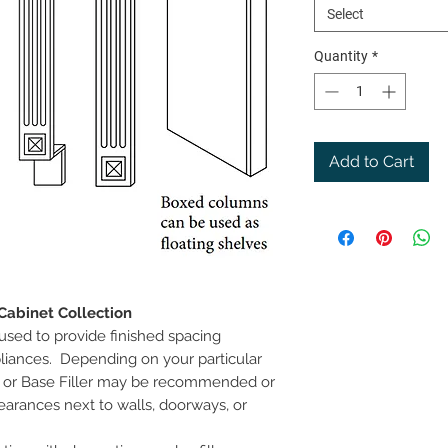
Select
Quantity
*
Add to Cart
Cabinet Collection
 used to provide finished spacing
liances. Depending on your particular
ll or Base Filler may be recommended or
earances next to walls, doorways, or