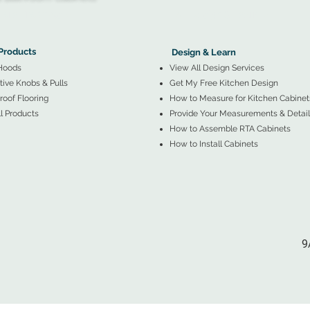
More Products ▼
▲
Design & Learn ▼
Products
Design & Learn
Hoods
View All Design Services
ive Knobs & Pulls
Get My Free Kitchen Design
oof Flooring
How to Measure for Kitchen Cabinet
l Products
Provide Your Measurements & Detail
How to Assemble RTA Cabinets
How to Install Cabinets
9