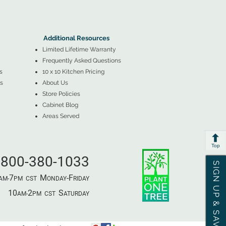
▲
Additional Resources ▼
Additional Resources
Limited Lifetime Warranty
Frequently Asked Questions
s
10 x 10 Kitchen Pricing
s
About Us
Store Policies
Cabinet Blog
Areas Served
Top
800-380-1033
SIGN UP & SAVE
7
M
-F
AM-
PM​ CST ​
ONDAY
RIDAY
10
2
S
AM-
PM​ CST ​
ATURDAY