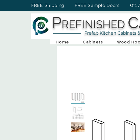
0
FREE Shipping FREE Sample Doors
% 
P
C
REFINISHED
Prefab Kitchen Cabinets & Ba
Home
Cabinets
Wood Hoo