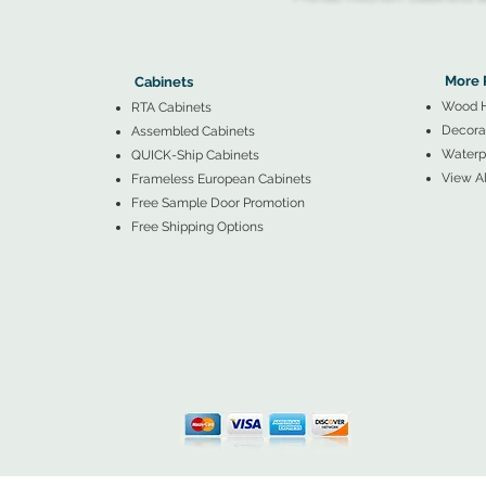
▲
Cabinets ▼
▲
More 
Cabinets
Wood 
RTA Cabinets
Decorat
Assembled Cabinets
Waterpr
QUICK-Ship Cabinets
View Al
Frameless European Cabinets
Free Sample Door Promotion
Free Shipping Options