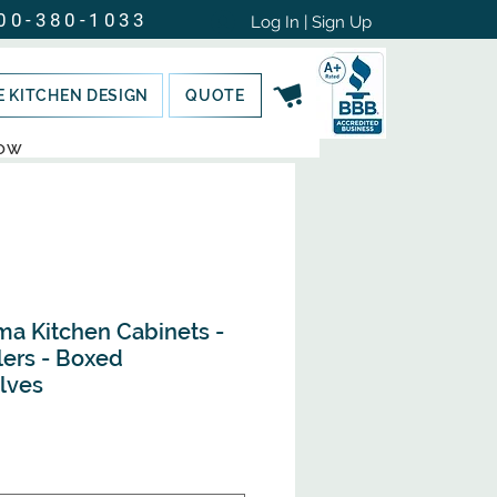
00-380-1033
Log In | Sign Up
E KITCHEN DESIGN
QUOTE
NOW
ma Kitchen Cabinets -
lers - Boxed
lves