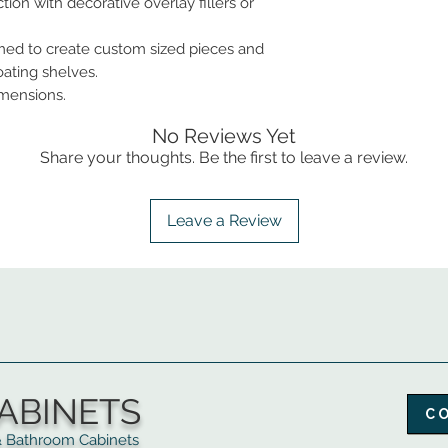
tion with decorative overlay fillers or
ed to create custom sized pieces and
oating shelves.
imensions.
No Reviews Yet
Share your thoughts. Be the first to leave a review.
Leave a Review
ABINETS
C
throom Cabinets