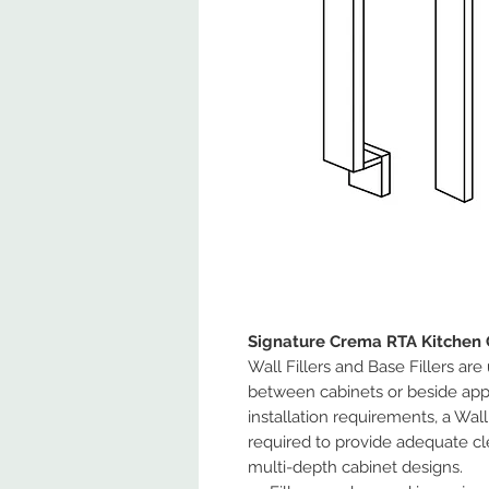
Signature Crema RTA Kitchen 
Wall Fillers and Base Fillers are
between cabinets or beside app
installation requirements, a Wa
required to provide adequate cl
multi-depth cabinet designs.