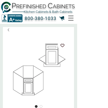
P
C
REFINISHED
ABINETS
Kitchen Cabinets & Bath Cabinets
800-380-1033