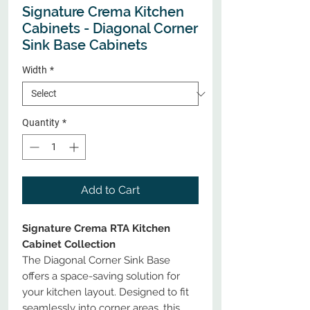
Signature Crema Kitchen
Cabinets - Diagonal Corner
Sink Base Cabinets
Width
*
Quantity
*
Add to Cart
Signature Crema RTA Kitchen
Cabinet Collection
The Diagonal Corner Sink Base
offers a space-saving solution for
your kitchen layout. Designed to fit
seamlessly into corner areas, this