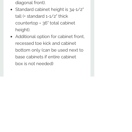
diagonal front).
Standard cabinet height is 34-1/2"
tall (+ standard 1-1/2" thick
countertop = 36" total cabinet
height).
Additional option for cabinet front,
recessed toe kick and cabinet
bottom only (can be used next to
base cabinets if entire cabinet
box is not needed)
No Reviews Yet
Share your thoughts. Be the first to
leave a review.
Leave a Review