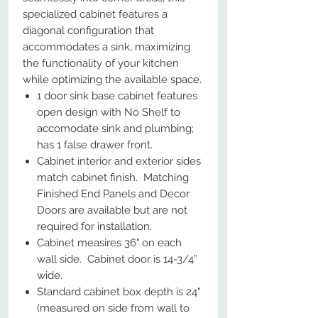
specialized cabinet features a
diagonal configuration that
accommodates a sink, maximizing
the functionality of your kitchen
while optimizing the available space.
1 door sink base cabinet features
open design with No Shelf to
accomodate sink and plumbing;
has 1 false drawer front.
Cabinet interior and exterior sides
match cabinet finish. Matching
Finished End Panels and Decor
Doors are available but are not
required for installation.
Cabinet measires 36" on each
wall side. Cabinet door is 14-3/4”
wide.
Standard cabinet box depth is 24"
(measured on side from wall to