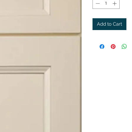
Add to Cart