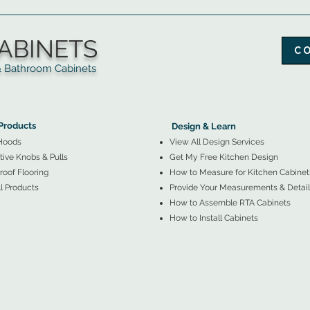
ABINETS
C
throom Cabinets
More Products ▼
▲
Design & Learn ▼
Products
Design & Learn
Hoods
View All Design Services
ive Knobs & Pulls
Get My Free Kitchen Design
oof Flooring
How to Measure for Kitchen Cabinet
l Products
Provide Your Measurements & Detail
How to Assemble RTA Cabinets
How to Install Cabinets