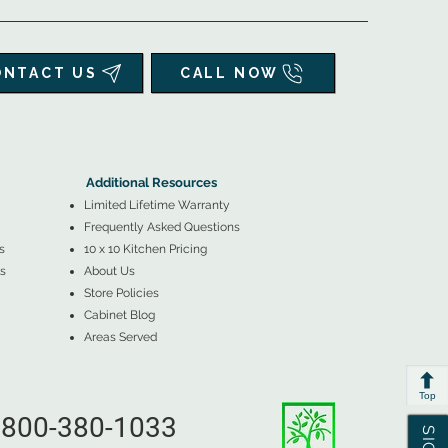
ONTACT US
CALL NOW
▲
Additional Resources ▼
Additional Resources
Limited Lifetime Warranty
Frequently Asked Questions
s
10 x 10 Kitchen Pricing
s
About Us
Store Policies
Cabinet Blog
Areas Served
Top
800-380-1033