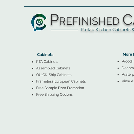
P
C
REFINISHED
Prefab Kitchen Cabinets & Ba
▲
Cabinets ▼
▲
More 
Cabinets
Wood 
RTA Cabinets
Decorat
Assembled Cabinets
Waterpr
QUICK-Ship Cabinets
View Al
Frameless European Cabinets
Free Sample Door Promotion
Free Shipping Options