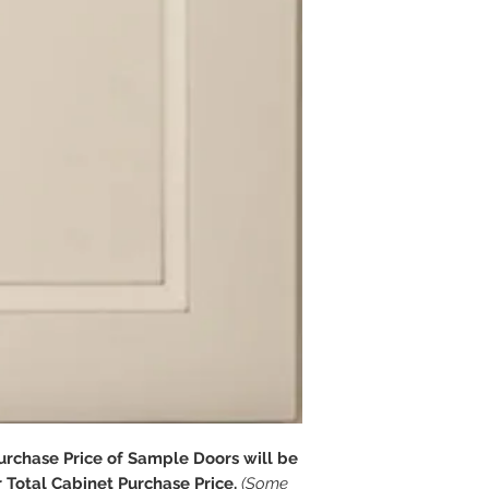
chase Price of Sample Doors will be
Total Cabinet Purchase Price.
(Some