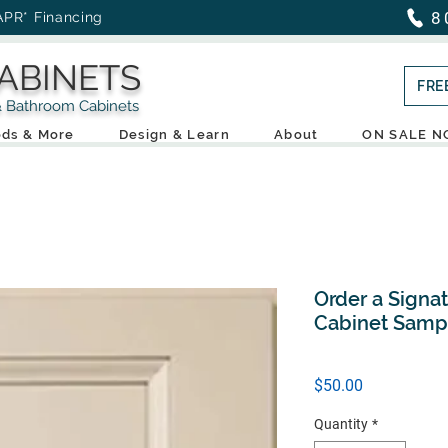
8
APR* Financing
ABINETS
FRE
throom Cabinets
ds & More
Design & Learn
About
ON SALE 
Order a Signa
Cabinet Samp
Price
$50.00
Quantity
*