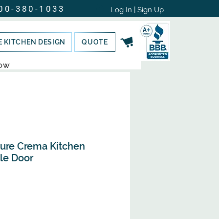
00-380-1033
Log In | Sign Up
E KITCHEN DESIGN
QUOTE
NOW
ture Crema Kitchen
le Door