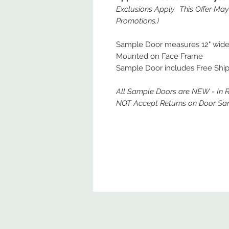
Exclusions Apply. This Offer Ma
Promotions.)
Sample Door measures 12" wide x
Mounted on Face Frame
Sample Door includes Free Ship
All Sample Doors are NEW - In 
NOT Accept Returns on Door Sa