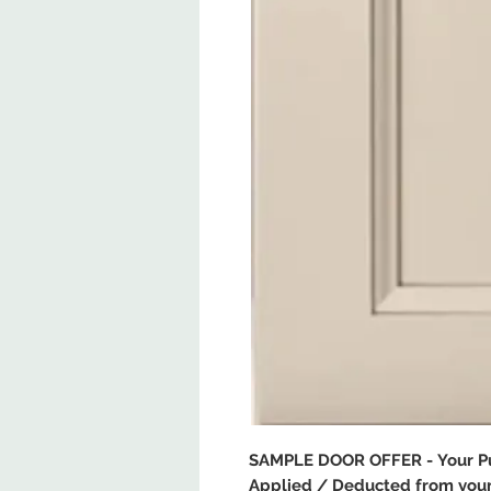
SAMPLE DOOR OFFER - Your Pur
Applied / Deducted from your 