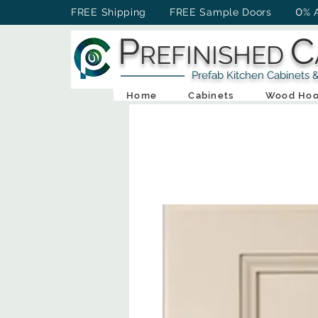
0
FREE Shipping FREE Sample Doors
% 
P
C
REFINISHED
Prefab Kitchen Cabinets & Ba
Home
Cabinets
Wood Hoo