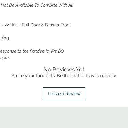
y Not Be Available To Combine With All
 24" tall - Full Door & Drawer Front
ping.
Response to the Pandemic, We DO
mples.
No Reviews Yet
Share your thoughts. Be the first to leave a review.
Leave a Review