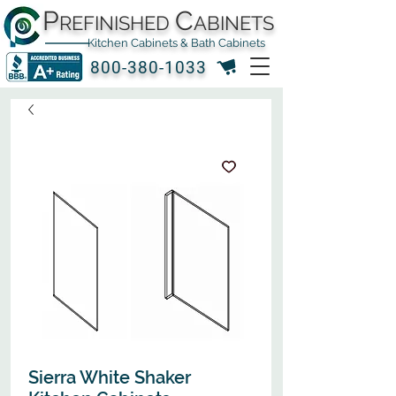
P
C
REFINISHED
ABINETS
Kitchen Cabinets & Bath Cabinets
800-380-1033
Sierra White Shaker