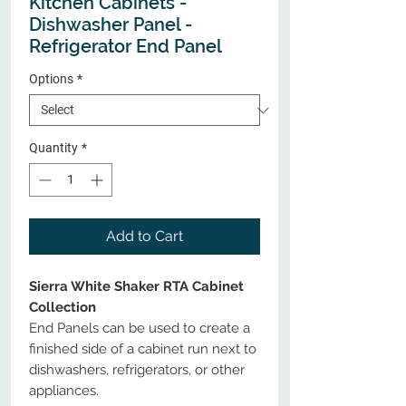
Kitchen Cabinets -
Dishwasher Panel -
Refrigerator End Panel
Options
*
Quantity
*
Add to Cart
Sierra White Shaker RTA Cabinet
Collection
End Panels can be used to create a
finished side of a cabinet run next to
dishwashers, refrigerators, or other
appliances.