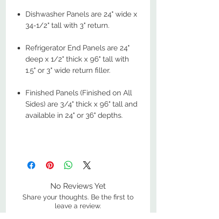
Dishwasher Panels are 24" wide x
34-1/2" tall with 3" return.
Refrigerator End Panels are 24"
deep x 1/2" thick x 96" tall with
1.5" or 3" wide return filler.
Finished Panels (Finished on All
Sides) are 3/4" thick x 96" tall and
available in 24" or 36" depths.
No Reviews Yet
Share your thoughts. Be the first to
leave a review.