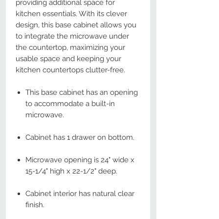
providing additional space for
kitchen essentials. With its clever
design, this base cabinet allows you
to integrate the microwave under
the countertop, maximizing your
usable space and keeping your
kitchen countertops clutter-free.
This base cabinet has an opening
to accommodate a built-in
microwave.
Cabinet has 1 drawer on bottom.
Microwave opening is 24" wide x
15-1/4" high x 22-1/2" deep.
Cabinet interior has natural clear
finish.