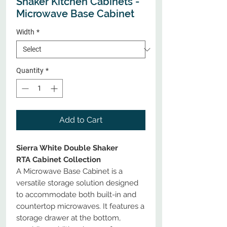
Shaker Kitchen Cabinets -
Microwave Base Cabinet
Width
*
Quantity
*
Add to Cart
Sierra White Double Shaker
RTA Cabinet Collection
A Microwave Base Cabinet is a
versatile storage solution designed
to accommodate both built-in and
countertop microwaves. It features a
storage drawer at the bottom,