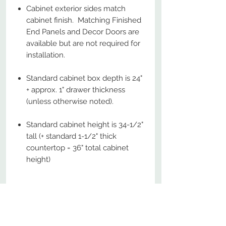
Cabinet exterior sides match
cabinet finish. Matching Finished
End Panels and Decor Doors are
available but are not required for
installation.
Standard cabinet box depth is 24"
+ approx. 1" drawer thickness
(unless otherwise noted).
Standard cabinet height is 34-1/2"
tall (+ standard 1-1/2" thick
countertop = 36" total cabinet
height)