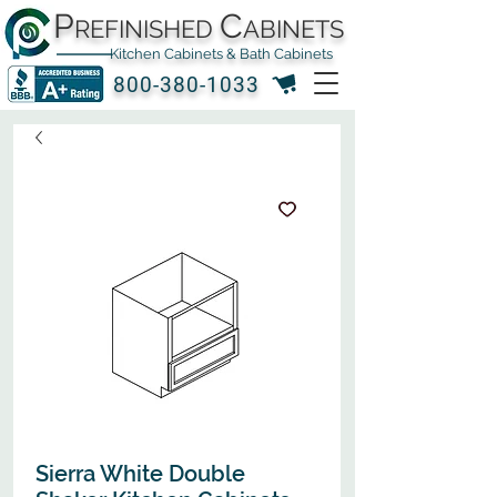
P
C
REFINISHED
ABINETS
Kitchen Cabinets & Bath Cabinets
800-380-1033
Sierra White Double