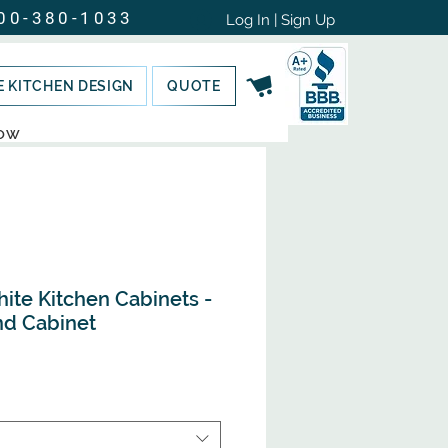
00-380-1033
Log In | Sign Up
E KITCHEN DESIGN
QUOTE
NOW
hite Kitchen Cabinets -
nd Cabinet