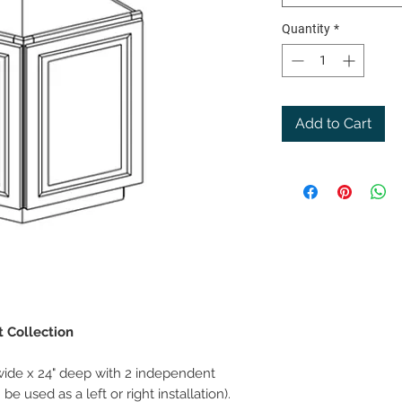
Quantity
*
Add to Cart
t Collection
wide x 24" deep with 2 independent
e used as a left or right installation).