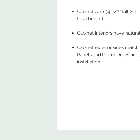
Cabinets are 34-1/2" tall (+ 1
total height).
Cabinet interiors have natural 
Cabinet exterior sides match
Panels and Decor Doors are a
installation.