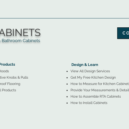
ABINETS
C
throom Cabinets
More Products ▼
▲
Design & Learn ▼
Products
Design & Learn
Hoods
View All Design Services
ive Knobs & Pulls
Get My Free Kitchen Design
oof Flooring
How to Measure for Kitchen Cabinet
l Products
Provide Your Measurements & Detail
How to Assemble RTA Cabinets
How to Install Cabinets