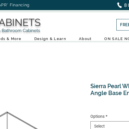
8
APR* Financing
ABINETS
FRE
throom Cabinets
ds & More
Design & Learn
About
ON SALE 
Sierra Pearl W
Angle Base E
Options
*
Select