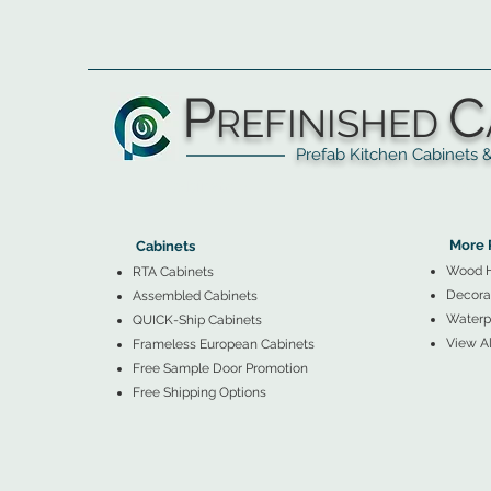
P
C
REFINISHED
Prefab Kitchen Cabinets & Ba
▲
Cabinets ▼
▲
More 
Cabinets
Wood 
RTA Cabinets
Decorat
Assembled Cabinets
Waterpr
QUICK-Ship Cabinets
View Al
Frameless European Cabinets
Free Sample Door Promotion
Free Shipping Options