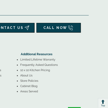
ONTACT US
CALL NOW
▲
Additional Resources ▼
Additional Resources
Limited Lifetime Warranty
Frequently Asked Questions
s
10 x 10 Kitchen Pricing
s
About Us
Store Policies
Cabinet Blog
Areas Served
Top