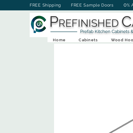
0
FREE Shipping FREE Sample Doors
% 
P
C
REFINISHED
Prefab Kitchen Cabinets & Ba
Home
Cabinets
Wood Hoo