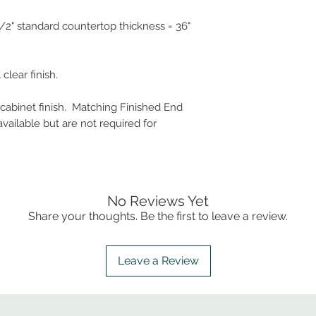
-1/2" standard countertop thickness = 36"
clear finish.
 cabinet finish. Matching Finished End
vailable but are not required for
No Reviews Yet
Share your thoughts. Be the first to leave a review.
Leave a Review