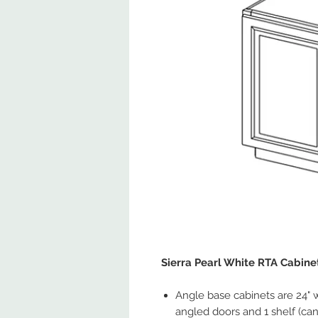
Sierra Pearl White RTA Cabine
Angle base cabinets are 24" 
angled doors and 1 shelf (can b