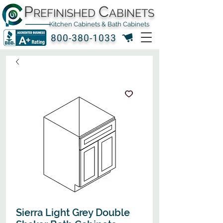
P
C
REFINISHED
ABINETS
Kitchen Cabinets & Bath Cabinets
800-380-1033
Sierra Light Grey Double