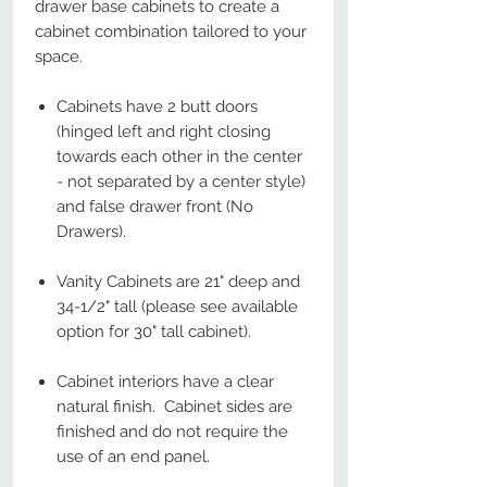
drawer base cabinets to create a
cabinet combination tailored to your
space.
Cabinets have 2 butt doors
(hinged left and right closing
towards each other in the center
- not separated by a center style)
and false drawer front (No
Drawers).
Vanity Cabinets are 21" deep and
34-1/2" tall (please see available
option for 30" tall cabinet).
Cabinet interiors have a clear
natural finish. Cabinet sides are
finished and do not require the
use of an end panel.