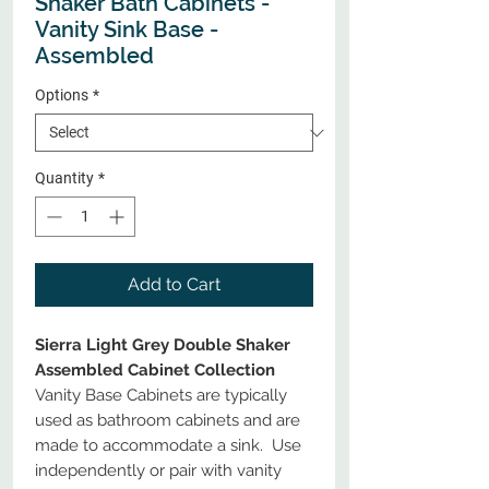
Shaker Bath Cabinets -
Vanity Sink Base -
Assembled
Options
*
Quantity
*
Add to Cart
Sierra Light Grey Double Shaker
Assembled Cabinet Collection
Vanity Base Cabinets are typically
used as bathroom cabinets and are
made to accommodate a sink. Use
independently or pair with vanity