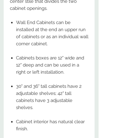
center stile that divides the two
cabinet openings.
Wall End Cabinets can be
installed at the end an upper run
of cabinets or as an individual wall
corner cabinet.
Cabinets boxes are 12" wide and
12" deep and can be used in a
right or left installation.
30" and 36" tall cabinets have 2
adjustable shelves; 42" tall
cabinets have 3 adjustable
shelves.
Cabinet interior has natural clear
finish.