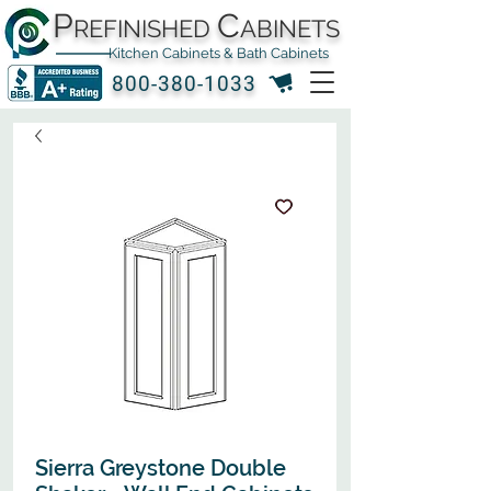
P
C
REFINISHED
ABINETS
Kitchen Cabinets & Bath Cabinets
800-380-1033
Sierra Greystone Double