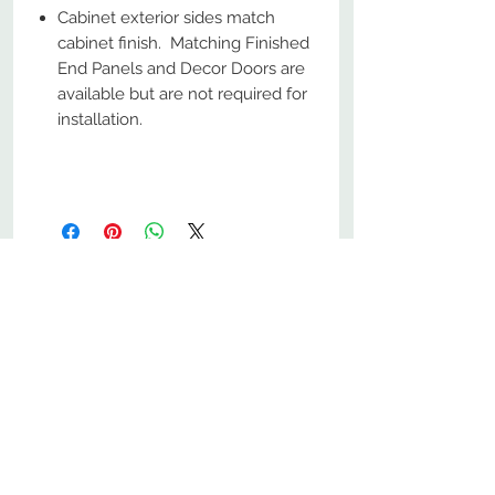
Cabinet exterior sides match
cabinet finish. Matching Finished
End Panels and Decor Doors are
available but are not required for
installation.
No Reviews Yet
Share your thoughts. Be the first to
leave a review.
Leave a Review