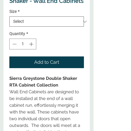
Shaker - Wall End Cabinets
Size
*
Quantity
*
Add to Cart
Sierra Greystone Double Shaker
RTA Cabinet Collection
Wall End Cabinets are designed to
be installed at the end of a wall
cabinet run, effortlessly merging it
with the wall. These cabinets have
two individual doors that open
outwards. The doors will meet at a